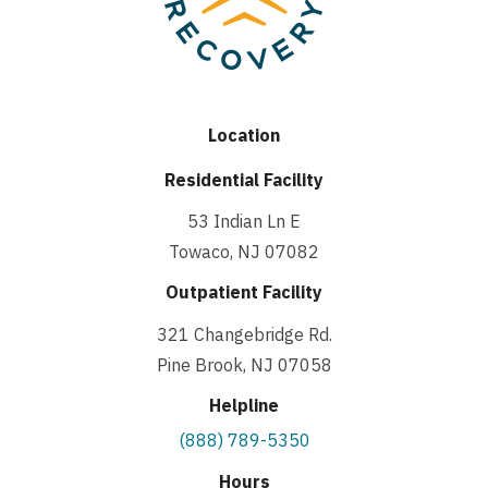
Location
Residential Facility
53 Indian Ln E
Towaco, NJ 07082
Outpatient Facility
321 Changebridge Rd.
Pine Brook, NJ 07058
Helpline
(888) 789-5350
Hours