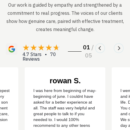
Our work is guided by empathy and strengthened by a
commitment to real progress. The voices of our clients
show how genuine care, paired with effective treatment,
creates meaningful change.
01
/
4.7 Stars • 70
05
Reviews
rowan S.
eepest
I was here from beginning of may-
I wen
ery
beginning of june. I couldnt have
and i
y son
asked for a better experience at
life.
ment
all. The staff was very helpful and
You c
care,
great people to talk to if you
and c
sion
needed to. I would 100%
We st
recommend to any other teens
day 