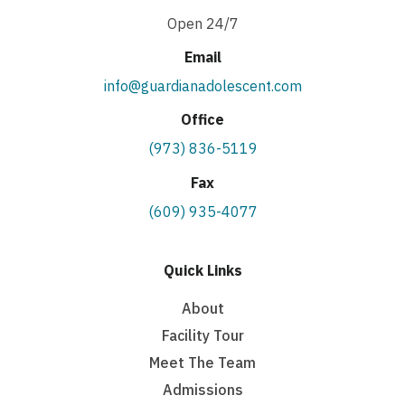
Open 24/7
Email
info@guardianadolescent.com
Office
(973) 836-5119
Fax
(609) 935-4077
Quick Links
About
Facility Tour
Meet The Team
Admissions