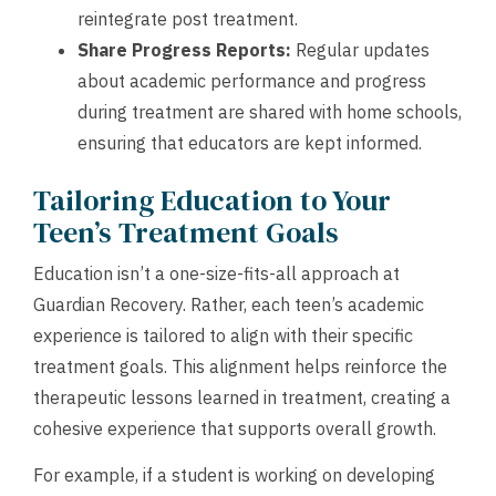
reintegrate post treatment.
Share Progress Reports:
Regular updates
about academic performance and progress
during treatment are shared with home schools,
ensuring that educators are kept informed.
Tailoring Education to Your
Teen’s Treatment Goals
Education isn’t a one-size-fits-all approach at
Guardian Recovery. Rather, each teen’s academic
experience is tailored to align with their specific
treatment goals. This alignment helps reinforce the
therapeutic lessons learned in treatment, creating a
cohesive experience that supports overall growth.
For example, if a student is working on developing