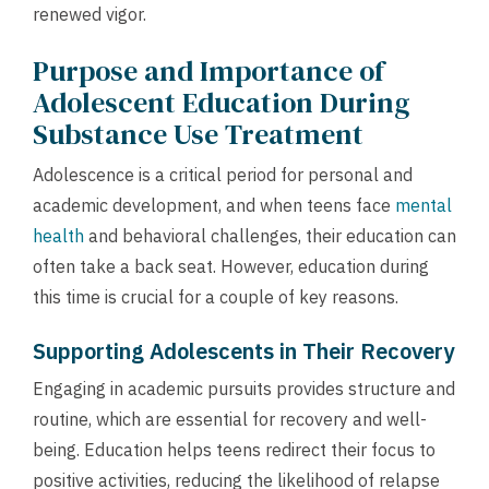
renewed vigor.
Purpose and Importance of
Adolescent Education During
Substance Use Treatment
Adolescence is a critical period for personal and
academic development, and when teens face
mental
health
and behavioral challenges, their education can
often take a back seat. However, education during
this time is crucial for a couple of key reasons.
Supporting Adolescents in Their Recovery
Engaging in academic pursuits provides structure and
routine, which are essential for recovery and well-
being. Education helps teens redirect their focus to
positive activities, reducing the likelihood of relapse