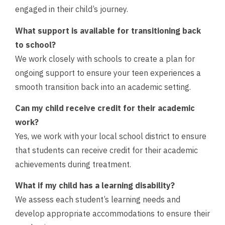
engaged in their child’s journey.
What support is available for transitioning back
to school?
We work closely with schools to create a plan for
ongoing support to ensure your teen experiences a
smooth transition back into an academic setting.
Can my child receive credit for their academic
work?
Yes, we work with your local school district to ensure
that students can receive credit for their academic
achievements during treatment.
What if my child has a learning disability?
We assess each student’s learning needs and
develop appropriate accommodations to ensure their