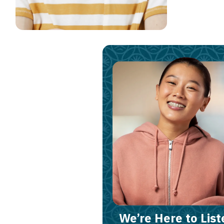
We’re Here to List