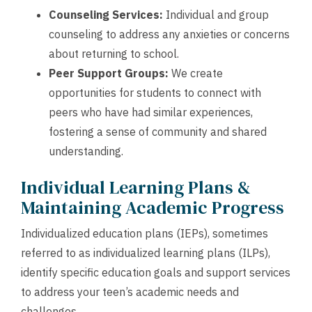
Counseling Services:
Individual and group
counseling to address any anxieties or concerns
about returning to school.
Peer Support Groups:
We create
opportunities for students to connect with
peers who have had similar experiences,
fostering a sense of community and shared
understanding.
Individual Learning Plans &
Maintaining Academic Progress
Individualized education plans (IEPs), sometimes
referred to as individualized learning plans (ILPs),
identify specific education goals and support services
to address your teen’s academic needs and
challenges.