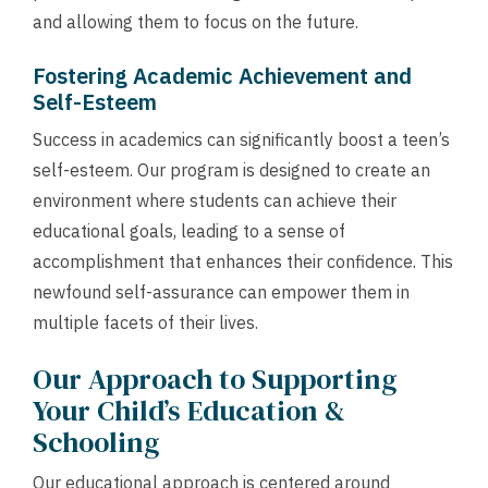
and allowing them to focus on the future.
Fostering Academic Achievement and
Self-Esteem
Success in academics can significantly boost a teen’s
self-esteem. Our program is designed to create an
environment where students can achieve their
educational goals, leading to a sense of
accomplishment that enhances their confidence. This
newfound self-assurance can empower them in
multiple facets of their lives.
Our Approach to Supporting
Your Child’s Education &
Schooling
Our educational approach is centered around