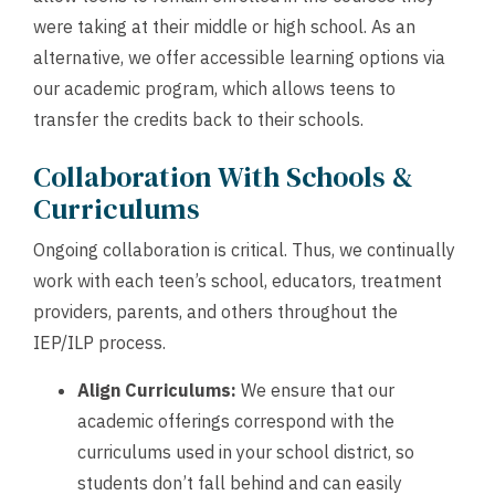
were taking at their middle or high school. As an
alternative, we offer accessible learning options via
our academic program, which allows teens to
transfer the credits back to their schools.
Collaboration With Schools &
Curriculums
Ongoing collaboration is critical. Thus, we continually
work with each teen’s school, educators, treatment
providers, parents, and others throughout the
IEP/ILP process.
Align Curriculums:
We ensure that our
academic offerings correspond with the
curriculums used in your school district, so
students don’t fall behind and can easily