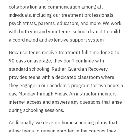
collaboration and communication among all
individuals, including our treatment professionals,
psychiatrists, parents, educators, and more. We work
with both you and your teen’s school district to build
a coordinated and extensive support system.
Because teens receive treatment full time for 30 to
90 days on average, they don’t continue with
standard schooling. Rather, Guardian Recovery
provides teens with a dedicated classroom where
they engage in our academic program for two hours a
day, Monday through Friday. An instructor monitors
internet access and answers any questions that arise
during schooling sessions.
Additionally, we develop homeschooling plans that
allow teens to remain enrolled in the courses they