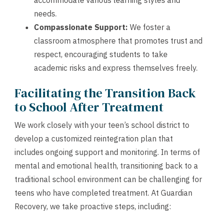
accommodate various learning styles and
needs.
Compassionate Support:
We foster a
classroom atmosphere that promotes trust and
respect, encouraging students to take
academic risks and express themselves freely.
Facilitating the Transition Back
to School After Treatment
We work closely with your teen’s school district to
develop a customized reintegration plan that
includes ongoing support and monitoring. In terms of
mental and emotional health, transitioning back to a
traditional school environment can be challenging for
teens who have completed treatment. At Guardian
Recovery, we take proactive steps, including: