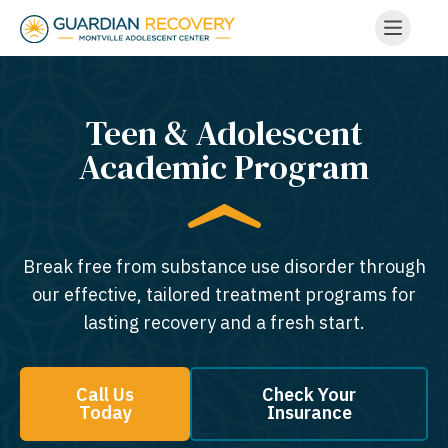
Teen & Adolescent
Academic Program
Break free from substance use disorder through
our effective, tailored treatment programs for
lasting recovery and a fresh start.
Call Us
Check Your
Today
Insurance