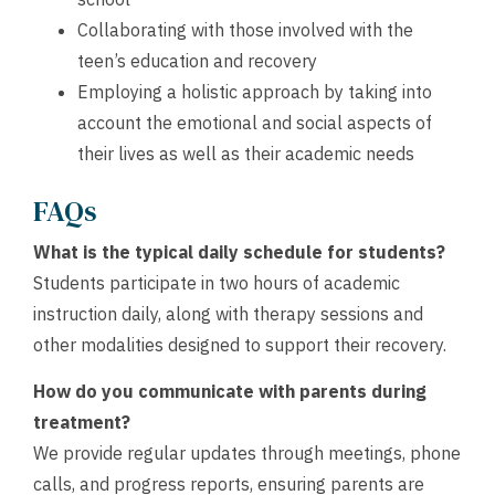
Collaborating with those involved with the
teen’s education and recovery
Employing a holistic approach by taking into
account the emotional and social aspects of
their lives as well as their academic needs
FAQs
What is the typical daily schedule for students?
Students participate in two hours of academic
instruction daily, along with therapy sessions and
other modalities designed to support their recovery.
How do you communicate with parents during
treatment?
We provide regular updates through meetings, phone
calls, and progress reports, ensuring parents are