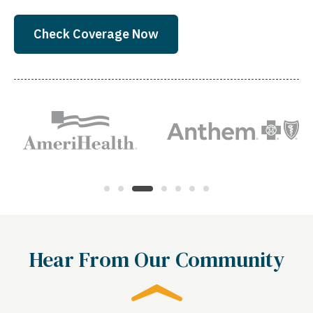
Check Coverage Now
Hear From Our Community