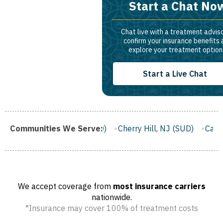
Start a Chat No
Chat live with a treatment adviso
confirm your insurance benefits
explore your treatment option
Start a Live Chat
ton, NJ (SUD)
Communities We Serve:
Cherry Hill, NJ (SUD)
Camden, NJ (SUD)
We accept coverage from
most insurance carriers
nationwide.
*Insurance may cover 100% of treatment costs