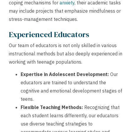
coping mechanisms for
anxiety
, their academic tasks
may include projects that emphasize mindfulness or
stress-management techniques.
Experienced Educators
Our team of educators is not only skilled in various
instructional methods but also deeply experienced in
working with teenage populations.
Expertise in Adolescent Development:
Our
educators are trained to understand the
cognitive and emotional development stages of
teens.
Flexible Teaching Methods:
Recognizing that
each student learns differently, our educators
use diverse teaching strategies to