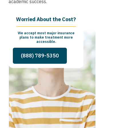
academic success.
Worried About the Cost?
We accept most major insurance
plans to make treatment more
accessible.
(888) 789-5350