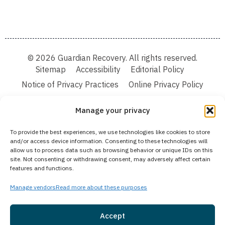
© 2026 Guardian Recovery. All rights reserved.
Sitemap
Accessibility
Editorial Policy
Notice of Privacy Practices
Online Privacy Policy
Terms & Conditions
Manage your privacy
We improve our content and advertising by using Microsoft Clarity to see how you
To provide the best experiences, we use technologies like cookies to store
use our website. By using our site, you agree that we and Microsoft can collect and
and/or access device information. Consenting to these technologies will
use this data. Our privacy statement:
Online Privacy Policy,
has more details.
allow us to process data such as browsing behavior or unique IDs on this
site. Not consenting or withdrawing consent, may adversely affect certain
Medical Disclaimer:
The information provided on this website is intended solely
features and functions.
for educational and informational purposes. Guardian Recovery aims to improve
the quality of life for individuals struggling with substance use or mental health
disorders by offering fact-based content about behavioral health conditions,
Manage vendors
Read more about these purposes
treatment options, and related outcomes. However, this information should not be
considered a substitute for professional medical advice, diagnosis, or treatment.
SEE MORE
Accept