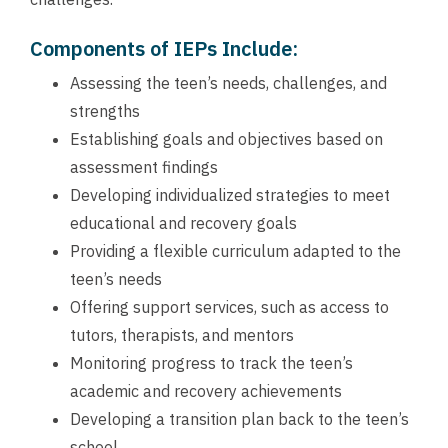
Components of IEPs Include:
Assessing the teen’s needs, challenges, and
strengths
Establishing goals and objectives based on
assessment findings
Developing individualized strategies to meet
educational and recovery goals
Providing a flexible curriculum adapted to the
teen’s needs
Offering support services, such as access to
tutors, therapists, and mentors
Monitoring progress to track the teen’s
academic and recovery achievements
Developing a transition plan back to the teen’s
school