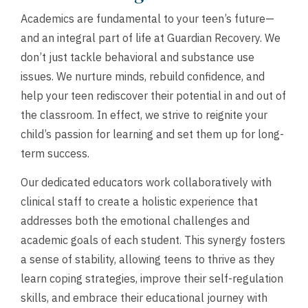
Academics are fundamental to your teen’s future—
and an integral part of life at Guardian Recovery. We
don’t just tackle behavioral and substance use
issues. We nurture minds, rebuild confidence, and
help your teen rediscover their potential in and out of
the classroom. In effect, we strive to reignite your
child’s passion for learning and set them up for long-
term success.
Our dedicated educators work collaboratively with
clinical staff to create a holistic experience that
addresses both the emotional challenges and
academic goals of each student. This synergy fosters
a sense of stability, allowing teens to thrive as they
learn coping strategies, improve their self-regulation
skills, and embrace their educational journey with