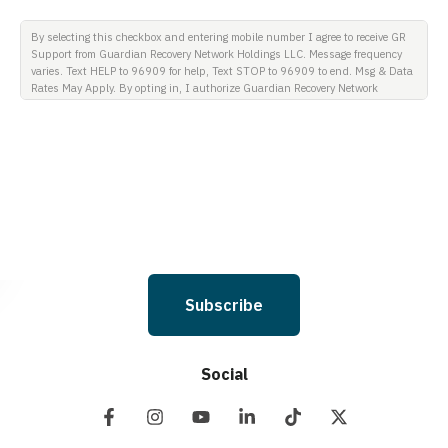
By selecting this checkbox and entering mobile number I agree to receive GR
Support from Guardian Recovery Network Holdings LLC. Message frequency
varies. Text HELP to 96909 for help, Text STOP to 96909 to end. Msg & Data
Rates May Apply. By opting in, I authorize Guardian Recovery Network
Holdings LLC. to deliver SMS messages using an automatic dialing system
and I understand that I am not required to opt in as a condition of
purchasing any property, goods, or services. By leaving this box unchecked
you will not be opted in for SMS messages at this time. Click to read Terms
and Conditions & Privacy Policy.
Subscribe
Social