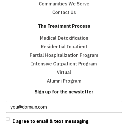
Communities We Serve
Contact Us
The Treatment Process
Medical Detoxification
Residential Inpatient
Partial Hospitalization Program
Intensive Outpatient Program
Virtual
Alumni Program
Sign up for the newsletter
Email
(Required)
Consent
I agree to email & text messaging