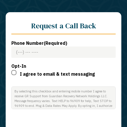
Request a Call Back
Phone Number
(Required)
Opt-In
I agree to email & text messaging
By selecting this checkbox and entering mobile number I agree to
receive GR Support from Guardian Recovery Network Holdings LLC.
Message frequency varies. Text HELP to 96909 for help, Text STOP to
96909 to end. Msg & Data Rates May Apply. By opting in, I authorize
Guardian Recovery Network Holdings LLC. to deliver SMS messages
using an automatic dialing system and I understand that I am not
required to opt in as a condition of purchasing any property, goods, or
services. By leaving this box unchecked you will not be opted in for