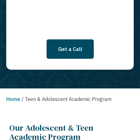
SMS messages at this time. Click to read Terms and Conditions &
Privacy Policy.
Get a Call
Home
/
Teen & Adolescent Academic Program
Our Adolescent & Teen
Academic Program