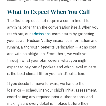
What to Expect When You Call
The first step does not require a commitment to
anything other than the conversation itself. When you
reach out, our
admissions
team starts by gathering
your Lower Hudson Valley insurance information and
running a thorough benefits verification — at no cost
and with no obligation. From there, we walk you
through what your plan covers, what you might
expect to pay out of pocket, and which level of care
is the best clinical fit for your child’s situation.
If you decide to move forward, we handle the
logistics — scheduling your child’s initial assessment,
coordinating any required prior authorizations, and
making sure every detail is in place before they