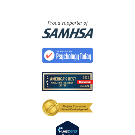
Proud supporter of