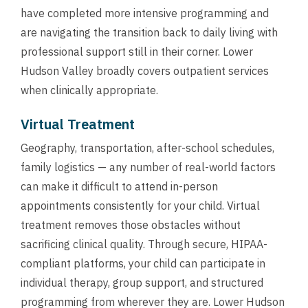
have completed more intensive programming and
are navigating the transition back to daily living with
professional support still in their corner. Lower
Hudson Valley broadly covers outpatient services
when clinically appropriate.
Virtual Treatment
Geography, transportation, after-school schedules,
family logistics — any number of real-world factors
can make it difficult to attend in-person
appointments consistently for your child. Virtual
treatment removes those obstacles without
sacrificing clinical quality. Through secure, HIPAA-
compliant platforms, your child can participate in
individual therapy, group support, and structured
programming from wherever they are. Lower Hudson