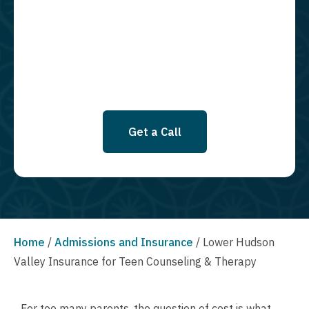
required to opt in as a condition of purchasing any property, goods, or
services. By leaving this box unchecked you will not be opted in for
SMS messages at this time. Click to read Terms and Conditions &
Privacy Policy.
Get a Call
Home
/
Admissions and Insurance
/
Lower Hudson
Valley Insurance for Teen Counseling & Therapy
For too many parents, the question of cost is what