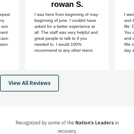
rowan S.
eepest
I was here from beginning of may-
I wen
ery
beginning of june. I couldnt have
and i
y son
asked for a better experience at
life.
ment
all. The staff was very helpful and
You c
care,
great people to talk to if you
and c
sion
needed to. I would 100%
We st
recommend to any other teens
day 
who are struggling with addiction
bert,
or mental health problems. ever
th
since i left the treatment ive been
e all
clean ever since with no
 son,
cravings/urges to use ever
View All Reviews
again....
Recognized by some of the
Nation’s Leaders
in
recovery.