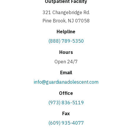
Outpatient Facility
321 Changebridge Rd.
Pine Brook, NJ 07058
Helpline
(888) 789-5350
Hours
Open 24/7
Email
info@guardianadolescent.com
Office
(973) 836-5119
Fax
(609) 935-4077