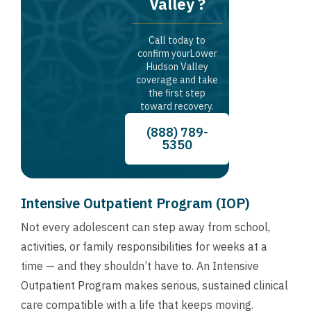
Valley ?
Call today to
confirm yourLower
Hudson Valley
coverage and take
the first step
toward recovery.
(888) 789-
5350
Intensive Outpatient Program (IOP)
Not every adolescent can step away from school,
activities, or family responsibilities for weeks at a
time — and they shouldn’t have to. An Intensive
Outpatient Program makes serious, sustained clinical
care compatible with a life that keeps moving.