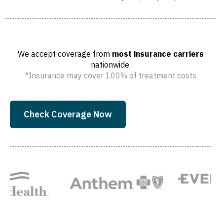
We accept coverage from
most insurance carriers
nationwide.
*Insurance may cover 100% of treatment costs
Check Coverage Now