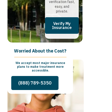
verification fast,
easy, and
private.
Verify My
Insurance
Worried About the Cost?
We accept most major insurance
plans to make treatment more
accessible.
(888) 789-5350