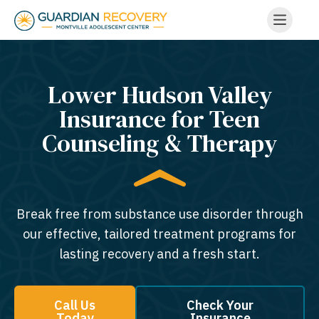
Lower Hudson Valley
Insurance for Teen
Counseling & Therapy
Break free from substance use disorder through
our effective, tailored treatment programs for
lasting recovery and a fresh start.
Call Us
Check Your
Today
Insurance