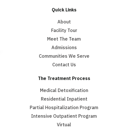
Quick Links
About
Facility Tour
Meet The Team
Admissions
Communities We Serve
Contact Us
The Treatment Process
Medical Detoxification
Residential Inpatient
Partial Hospitalization Program
Intensive Outpatient Program
Virtual