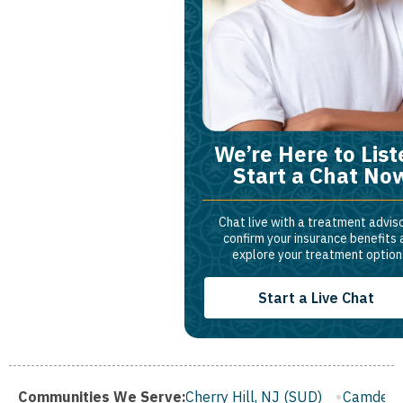
We’re Here to List
Start a Chat No
Chat live with a treatment adviso
confirm your insurance benefits
explore your treatment option
Start a Live Chat
 (SUD)
Communities We Serve:
Cherry Hill, NJ (SUD)
Camden, NJ (SUD)
Frankli