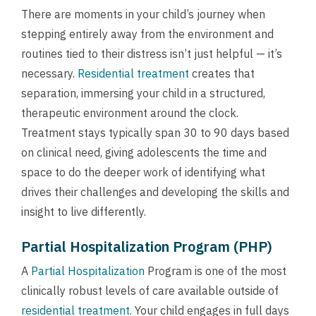
There are moments in your child’s journey when
stepping entirely away from the environment and
routines tied to their distress isn’t just helpful — it’s
necessary.
Residential treatment
creates that
separation, immersing your child in a structured,
therapeutic environment around the clock.
Treatment stays typically span 30 to 90 days based
on clinical need, giving adolescents the time and
space to do the deeper work of identifying what
drives their challenges and developing the skills and
insight to live differently.
Partial Hospitalization Program (PHP)
A
Partial Hospitalization
Program is one of the most
clinically robust levels of care available outside of
residential treatment
. Your child engages in full days