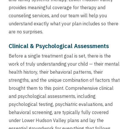
provides meaningful coverage for therapy and
counseling services, and our team will help you
understand exactly what your plan includes so there
are no surprises.
Clinical & Psychological Assessments
Before a single treatment goal is set, there is the
work of truly understanding your child — their mental
health history, their behavioral patterns, their
strengths, and the unique combination of factors that
brought them to this point. Comprehensive clinical
and psychological assessments, including
psychological testing, psychiatric evaluations, and
behavioral screening, are typically fully covered
under Lower Hudson Valley plans and lay the
essential groundwork for everything that follows.