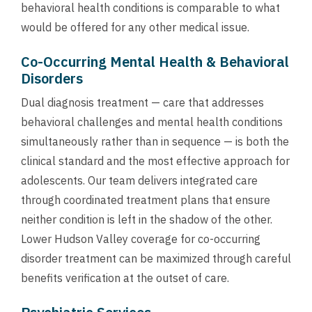
behavioral health conditions is comparable to what
would be offered for any other medical issue.
Co-Occurring Mental Health & Behavioral
Disorders
Dual diagnosis treatment — care that addresses
behavioral challenges and mental health conditions
simultaneously rather than in sequence — is both the
clinical standard and the most effective approach for
adolescents. Our team delivers integrated care
through coordinated treatment plans that ensure
neither condition is left in the shadow of the other.
Lower Hudson Valley coverage for co-occurring
disorder treatment can be maximized through careful
benefits verification at the outset of care.