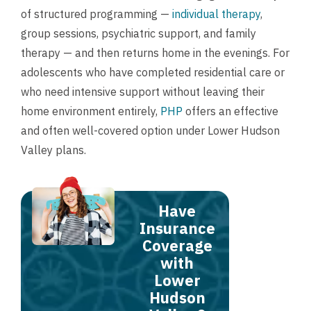
of structured programming —
individual therapy
,
group sessions, psychiatric support, and family
therapy — and then returns home in the evenings. For
adolescents who have completed residential care or
who need intensive support without leaving their
home environment entirely,
PHP
offers an effective
and often well-covered option under Lower Hudson
Valley plans.
Have
Insurance
Coverage
with
Lower
Hudson