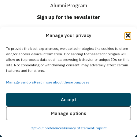
Alumni Program
Sign up for the newsletter
Email
(Required)
Manage your privacy
Consent
I agree to email & text messaging
To provide the best experiences, we use technologies like cookies to store
and/or access device information. Consenting to these technologies will
allow us to process data such as browsing behavior or unique IDs on this
site. Not consenting or withdrawing consent, may adversely affect certain
By selecting this checkbox and entering mobile number I agree to receive GR
features and functions.
Support from Guardian Recovery Network Holdings LLC. Message frequency
varies. Text HELP to 96909 for help, Text STOP to 96909 to end. Msg & Data
Manage vendors
Read more about these purposes
Rates May Apply. By opting in, I authorize Guardian Recovery Network
Holdings LLC. to deliver SMS messages using an automatic dialing system
and I understand that I am not required to opt in as a condition of
purchasing any property, goods, or services. By leaving this box unchecked
Accept
you will not be opted in for SMS messages at this time. Click to read Terms
and Conditions & Privacy Policy.
Insurance
Live Chat
Manage options
Opt-out preferences
Privacy Statement
Imprint