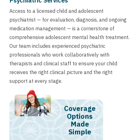
Psychiatric Services
Access to a licensed child and adolescent
psychiatrist — for evaluation, diagnosis, and ongoing
medication management — is a cornerstone of
comprehensive adolescent mental health treatment.
Our team includes experienced psychiatric
professionals who work collaboratively with
therapists and clinical staff to ensure your child
receives the right clinical picture and the right
support at every stage.
Coverage
Options
Made
Simple