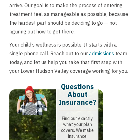
arrive. Our goal is to make the process of entering
treatment feel as manageable as possible, because
the hardest part should be deciding to go — not
figuring out how to get there.
Your child’s wellness is possible. It starts with a
single phone call. Reach out to our
admissions
team
today, and let us help you take that first step with
your Lower Hudson Valley coverage working for you.
Questions
About
Insurance?​
Find out exactly
what your plan
covers. We make
insurance