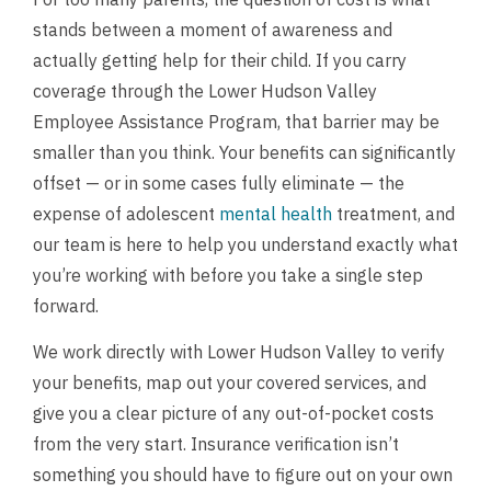
stands between a moment of awareness and
actually getting help for their child. If you carry
coverage through the Lower Hudson Valley
Employee Assistance Program, that barrier may be
smaller than you think. Your benefits can significantly
offset — or in some cases fully eliminate — the
expense of adolescent
mental health
treatment, and
our team is here to help you understand exactly what
you’re working with before you take a single step
forward.
We work directly with Lower Hudson Valley to verify
your benefits, map out your covered services, and
give you a clear picture of any out-of-pocket costs
from the very start. Insurance verification isn’t
something you should have to figure out on your own