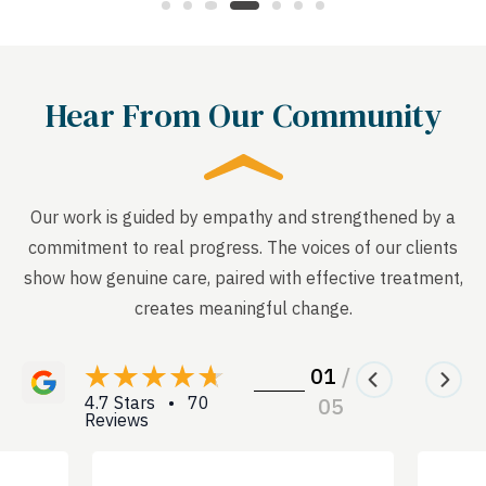
Hear From Our Community
Our work is guided by empathy and strengthened by a
commitment to real progress. The voices of our clients
show how genuine care, paired with effective treatment,
creates meaningful change.
01
/
4.7 Stars • 70
05
Reviews