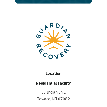
Location
Residential Facility
53 Indian Ln E
Towaco, NJ 07082