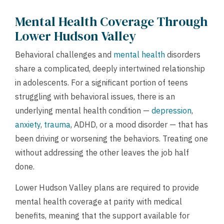
Mental Health Coverage Through
Lower Hudson Valley
Behavioral challenges and
mental health
disorders
share a complicated, deeply intertwined relationship
in adolescents. For a significant portion of teens
struggling with behavioral issues, there is an
underlying mental health condition —
depression
,
anxiety
,
trauma
, ADHD, or a mood disorder — that has
been driving or worsening the behaviors. Treating one
without addressing the other leaves the job half
done.
Lower Hudson Valley plans are required to provide
mental health coverage at parity with medical
benefits, meaning that the support available for