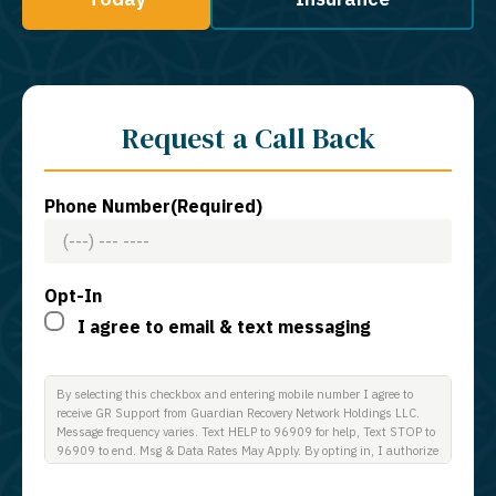
Request a Call Back
Phone Number
(Required)
Opt-In
I agree to email & text messaging
By selecting this checkbox and entering mobile number I agree to
receive GR Support from Guardian Recovery Network Holdings LLC.
Message frequency varies. Text HELP to 96909 for help, Text STOP to
96909 to end. Msg & Data Rates May Apply. By opting in, I authorize
Guardian Recovery Network Holdings LLC. to deliver SMS messages
using an automatic dialing system and I understand that I am not