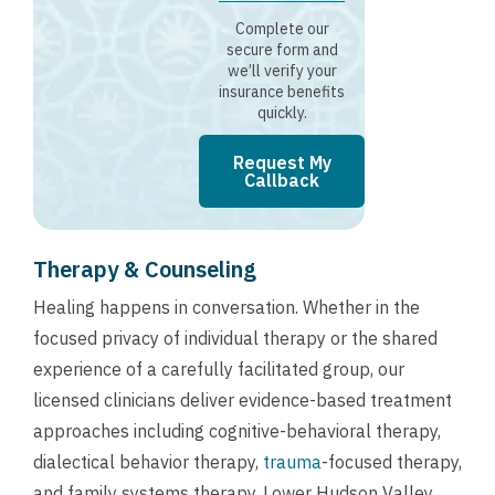
Complete our
secure form and
we’ll verify your
insurance benefits
quickly.
Request My
Callback
Therapy & Counseling
Healing happens in conversation. Whether in the
focused privacy of individual therapy or the shared
experience of a carefully facilitated group, our
licensed clinicians deliver evidence-based treatment
approaches including cognitive-behavioral therapy,
dialectical behavior therapy,
trauma
-focused therapy,
and family systems therapy. Lower Hudson Valley