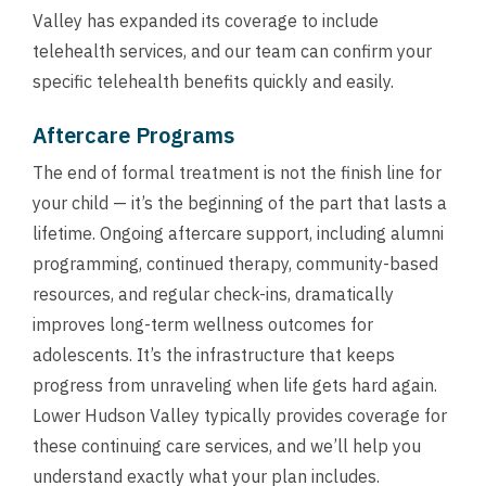
Valley has expanded its coverage to include
telehealth services, and our team can confirm your
specific telehealth benefits quickly and easily.
Aftercare Programs
The end of formal treatment is not the finish line for
your child — it’s the beginning of the part that lasts a
lifetime. Ongoing aftercare support, including alumni
programming, continued therapy, community-based
resources, and regular check-ins, dramatically
improves long-term wellness outcomes for
adolescents. It’s the infrastructure that keeps
progress from unraveling when life gets hard again.
Lower Hudson Valley typically provides coverage for
these continuing care services, and we’ll help you
understand exactly what your plan includes.