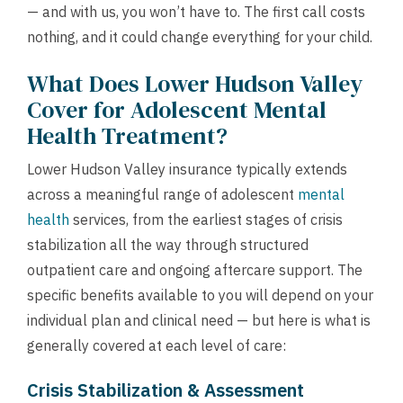
— and with us, you won’t have to. The first call costs
nothing, and it could change everything for your child.
What Does Lower Hudson Valley
Cover for Adolescent Mental
Health Treatment?
Lower Hudson Valley insurance typically extends
across a meaningful range of adolescent
mental
health
services, from the earliest stages of crisis
stabilization all the way through structured
outpatient care and ongoing aftercare support. The
specific benefits available to you will depend on your
individual plan and clinical need — but here is what is
generally covered at each level of care:
Crisis Stabilization & Assessment