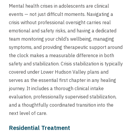
Mental health crises in adolescents are clinical
events — not just difficult moments. Navigating a
crisis without professional oversight carries real
emotional and safety risks, and having a dedicated
team monitoring your child’s wellbeing, managing
symptoms, and providing therapeutic support around
the clock makes a measurable difference in both
safety and stabilization. Crisis stabilization is typically
covered under Lower Hudson Valley plans and
serves as the essential first chapter in any healing
journey. It includes a thorough clinical intake
evaluation, professionally supervised stabilization,
and a thoughtfully coordinated transition into the
next level of care.
Residential Treatment