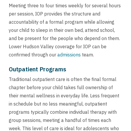
Meeting three to four times weekly for several hours
per session, IOP provides the structure and
accountability of a formal program while allowing
your child to sleep in their own bed, attend school,
and be present for the people who depend on them.
Lower Hudson Valley coverage for IOP can be
confirmed through our
admissions
team.
Outpatient Programs
Traditional outpatient care is often the final formal
chapter before your child takes full ownership of
their mental wellness in everyday life. Less frequent
in schedule but no less meaningful, outpatient
programs typically combine individual therapy with
group sessions, meeting a handful of times each
week. This level of care is ideal for adolescents who