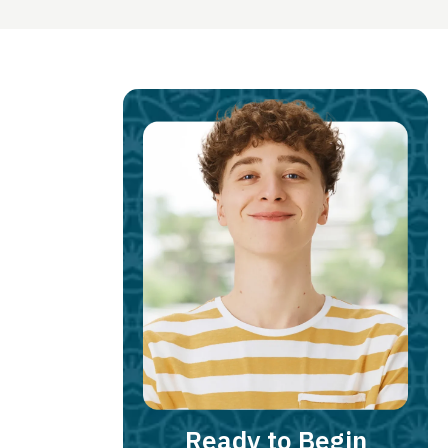
Ready to Begin