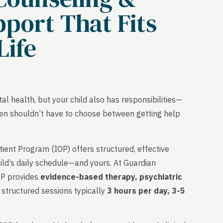
port That Fits
Life
l health, but your child also has responsibilities—
r teen shouldn’t have to choose between getting help
.
ent Program (IOP) offers structured, effective
ild’s daily schedule—and yours. At Guardian
OP provides
evidence-based therapy, psychiatric
structured sessions typically
3 hours per day, 3-5