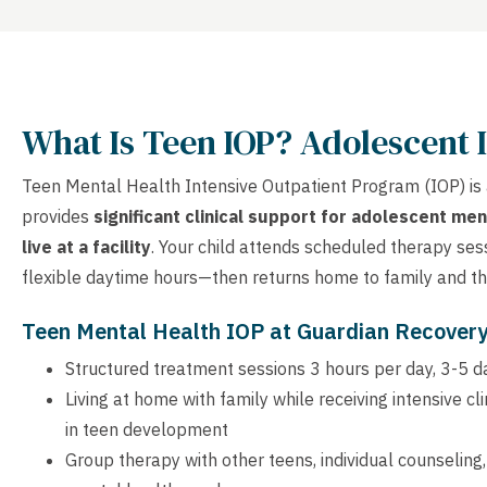
What Is Teen IOP? Adolescent 
Teen Mental Health Intensive Outpatient Program (IOP) is
provides
significant clinical support for adolescent men
live at a facility
. Your child attends scheduled therapy ses
flexible daytime hours—then returns home to family and the
Teen Mental Health IOP at Guardian Recover
Structured treatment sessions 3 hours per day, 3-5 
Living at home with family while receiving intensive c
in teen development
Group therapy with other teens, individual counseling