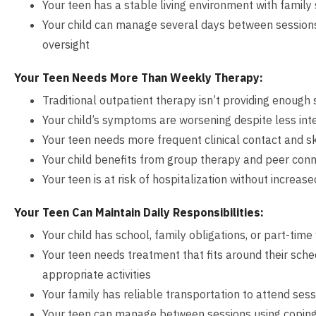
Your teen has a stable living environment with family
Your child can manage several days between sessions 
oversight
Your Teen Needs More Than Weekly Therapy:
Traditional outpatient therapy isn’t providing enough
Your child’s symptoms are worsening despite less int
Your teen needs more frequent clinical contact and ski
Your child benefits from group therapy and peer conn
Your teen is at risk of hospitalization without increas
Your Teen Can Maintain Daily Responsibilities:
Your child has school, family obligations, or part-tim
Your teen needs treatment that fits around their sch
appropriate activities
Your family has reliable transportation to attend ses
Your teen can manage between sessions using coping s