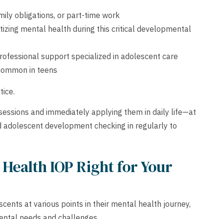
ily obligations, or part-time work
oritizing mental health during this critical developmental
professional support specialized in adolescent care
 common in teens
tice.
 sessions and immediately applying them in daily life—at
d adolescent development checking in regularly to
Health IOP Right for Your
nts at various points in their mental health journey,
ental needs and challenges.