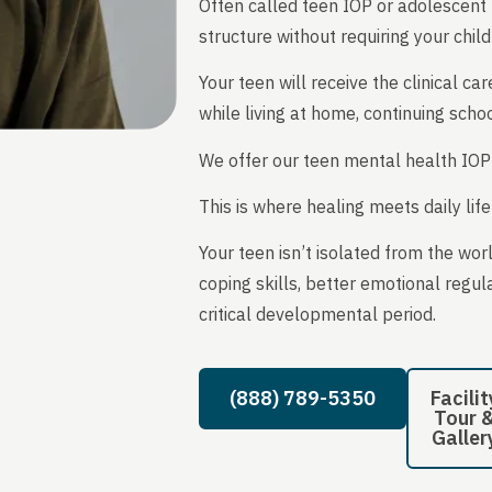
Often called teen IOP or adolescent IO
structure without requiring your child
Your teen will receive the clinical
while living at home, continuing scho
We offer our teen mental health IOP
This is where healing meets daily lif
Your teen isn’t isolated from the wor
coping skills, better emotional regul
critical developmental period.
(888) 789-5350
Facilit
Tour 
Galler