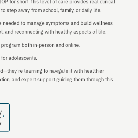
P for short, this level of care provides real clinical
 to step away from school, family, or daily life.
 care needed to manage symptoms and build wellness
ol, and reconnecting with healthy aspects of life.
 program both in-person and online.
e for adolescents.
ld—they’re learning to navigate it with healthier
ation, and expert support guiding them through this
y
&
y