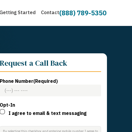
(888) 789-5350
Getting Started
Contact
Request a Call Back
Phone Number
(Required)
Opt-In
I agree to email & text messaging
By selecting this checkbox and entering mobile number I agree to