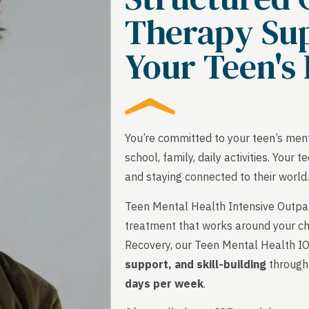
Therapy Sup
Your Teen's 
You’re committed to your teen’s menta
school, family, daily activities. You
and staying connected to their world
Teen Mental Health Intensive Outpati
treatment that works around your ch
Recovery, our Teen Mental Health I
support, and skill-building
through 
days per week
.