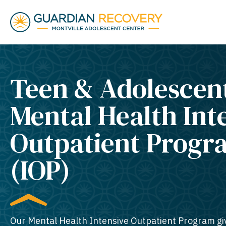
Teen & Adolescen
Mental Health Int
Outpatient Progr
(IOP)
Our Mental Health Intensive Outpatient Program gi