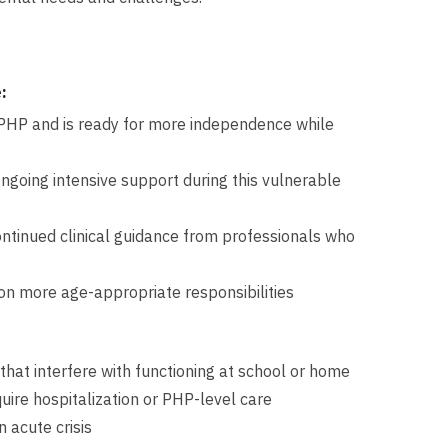
:
r PHP and is ready for more independence while
going intensive support during this vulnerable
h continued clinical guidance from professionals who
n more age-appropriate responsibilities
that interfere with functioning at school or home
uire hospitalization or PHP-level care
n acute crisis