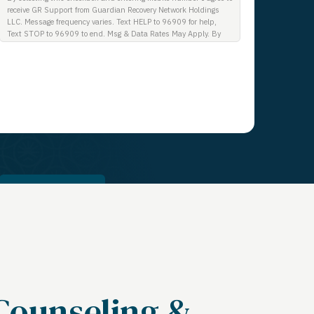
receive GR Support from Guardian Recovery Network Holdings
LLC. Message frequency varies. Text HELP to 96909 for help,
Text STOP to 96909 to end. Msg & Data Rates May Apply. By
opting in, I authorize Guardian Recovery Network Holdings LLC.
to deliver SMS messages using an automatic dialing system and
I understand that I am not required to opt in as a condition of
purchasing any property, goods, or services. By leaving this box
unchecked you will not be opted in for SMS messages at this
time. Click to read Terms and Conditions & Privacy Policy.
Get a Call
Counseling &