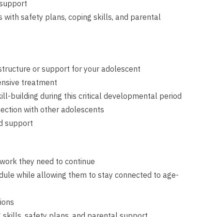
 support
with safety plans, coping skills, and parental
 structure or support for your adolescent
ensive treatment
ll-building during this critical developmental period
ection with other adolescents
ed support
e work they need to continue
edule while allowing them to stay connected to age-
sions
kills, safety plans, and parental support