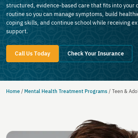
structured, evidence-based care that fits into your d
routine so you can manage symptoms, build healthi
coping skills, and continue school while receiving e
support.
Call Us Today
Check Your Insurance
Home
/
Mental Health Treatment Programs
/
Teen & Adol