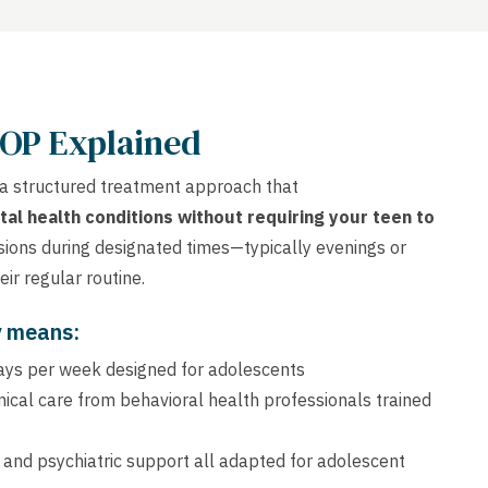
IOP Explained
 a structured treatment approach that
tal health conditions without requiring your teen to
sions during designated times—typically evenings or
ir regular routine.
y means:
days per week designed for adolescents
linical care from behavioral health professionals trained
, and psychiatric support all adapted for adolescent