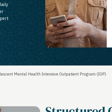
aily
er
xpert
escent Mental Health Intensive Outpatient Program (IOP)
Structured 