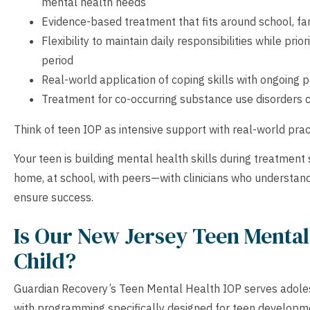
mental health needs
Evidence-based treatment that fits around school, fam
Flexibility to maintain daily responsibilities while pri
period
Real-world application of coping skills with ongoing 
Treatment for co-occurring substance use disorders
Think of teen IOP as intensive support with real-world prac
Your teen is building mental health skills during treatment
home, at school, with peers—with clinicians who understan
ensure success.
Is Our New Jersey Teen Mental 
Child?
Guardian Recovery’s Teen Mental Health IOP serves adolesce
with programming specifically designed for teen developm