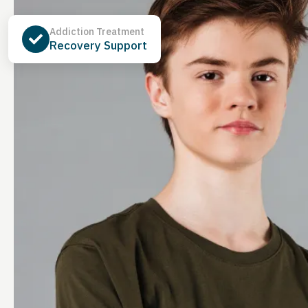
Addiction Treatment
Recovery Support