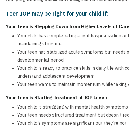
Teen IOP may be right for your child if:
Your Teen is Stepping Down from Higher Levels of Care
Your child has completed inpatient hospitalization o
maintaining structure
Your teen has stabilized acute symptoms but needs on
developmental period
Your child is ready to practice skills in daily life wit
understand adolescent development
Your teen wants to maintain momentum while taking o
Your Teen is Starting Treatment at IOP Level:
Your child is struggling with mental health symptoms 
Your teen needs structured treatment but doesn’t req
Your child’s symptoms are significant but they’re not i