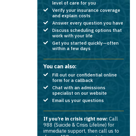
level of care for you
Verify your insurance coverage
and explain costs
Answer every question you have
Discuss scheduling options that
work with your life
Get you started quickly—often
within a few days
You can also:
Fill out our confidential online
form for a callback
Chat with an admissions
specialist on our website
Email us your questions
If you’re in crisis right now:
Call
988 (Suicide & Crisis Lifeline) for
immediate support, then call us to