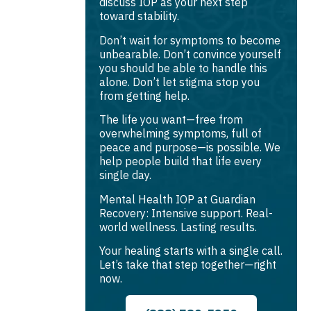
discuss IOP as your next step
toward stability.
Don’t wait for symptoms to become
unbearable. Don’t convince yourself
you should be able to handle this
alone. Don’t let stigma stop you
from getting help.
The life you want—free from
overwhelming symptoms, full of
peace and purpose—is possible. We
help people build that life every
single day.
Mental Health IOP at Guardian
Recovery: Intensive support. Real-
world wellness. Lasting results.
Your healing starts with a single call.
Let’s take that step together—right
now.