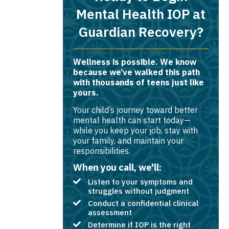
Mental Health IOP at
Guardian Recovery?
Wellness is possible. We know
because we’ve walked this path
with thousands of teens just like
yours.
Your child’s journey toward better
mental health can start today—
while you keep your job, stay with
your family, and maintain your
responsibilities.
When you call, we'll:
Listen to your symptoms and
struggles without judgment
Conduct a confidential clinical
assessment
Determine if IOP is the right