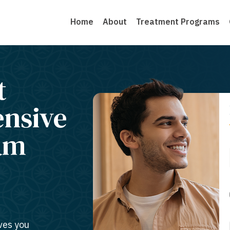
Home
About
Treatment Programs
t
ensive
am
ves you