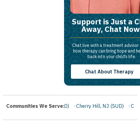
Support is Just a C
Away, Chat Now
Chat live with a treatment advisor
how therapy can bring hope and h
back into your child’s life.
Chat About Therapy
fton, NJ (SUD)
Communities We Serve:
Cherry Hill, NJ (SUD)
Camden, NJ (SUD)