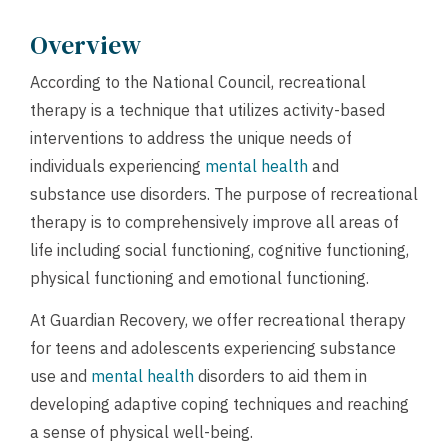
Overview
According to the National Council, recreational
therapy is a technique that utilizes activity-based
interventions to address the unique needs of
individuals experiencing
mental health
and
substance use disorders. The purpose of recreational
therapy is to comprehensively improve all areas of
life including social functioning, cognitive functioning,
physical functioning and emotional functioning.
At Guardian Recovery, we offer recreational therapy
for teens and adolescents experiencing substance
use and
mental health
disorders to aid them in
developing adaptive coping techniques and reaching
a sense of physical well-being.