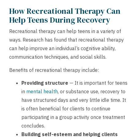
How Recreational Therapy Can
Help Teens During Recovery
Recreational therapy can help teens in a variety of
ways. Research has found that recreational therapy
can help improve an individual’s cognitive ability,
communication techniques, and social skills.
Benefits of recreational therapy include:
Providing structure
— It is important for teens
in
mental health
, or substance use, recovery to
have structured days and very little idle time. It
is often beneficial for clients to continue
participating in a group activity once treatment
concludes.
Building self-esteem and helping clients