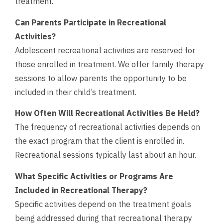
treatment.
Can Parents Participate in Recreational
Activities?
Adolescent recreational activities are reserved for
those enrolled in treatment. We offer family therapy
sessions to allow parents the opportunity to be
included in their child’s treatment.
How Often Will Recreational Activities Be Held?
The frequency of recreational activities depends on
the exact program that the client is enrolled in.
Recreational sessions typically last about an hour.
What Specific Activities or Programs Are
Included in Recreational Therapy?
Specific activities depend on the treatment goals
being addressed during that recreational therapy