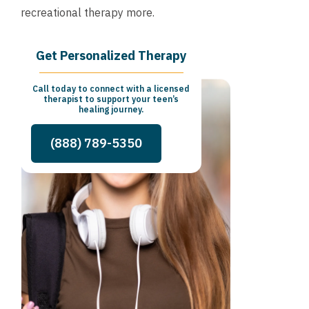
recreational therapy more.
Get Personalized Therapy
Call today to connect with a licensed
therapist to support your teen’s
healing journey.
(888) 789-5350