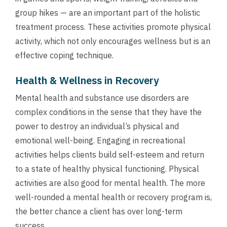
group hikes — are an important part of the holistic
treatment process. These activities promote physical
activity, which not only encourages wellness but is an
effective coping technique.
Health & Wellness in Recovery
Mental health and substance use disorders are
complex conditions in the sense that they have the
power to destroy an individual’s physical and
emotional well-being. Engaging in recreational
activities helps clients build self-esteem and return
to a state of healthy physical functioning. Physical
activities are also good for mental health. The more
well-rounded a mental health or recovery program is,
the better chance a client has over long-term
success.