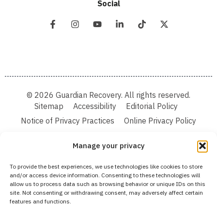
Social
© 2026 Guardian Recovery. All rights reserved.
Sitemap
Accessibility
Editorial Policy
Notice of Privacy Practices
Online Privacy Policy
Terms & Conditions
Manage your privacy
We improve our content and advertising by using Microsoft Clarity to see how you
To provide the best experiences, we use technologies like cookies to store
use our website. By using our site, you agree that we and Microsoft can collect and
and/or access device information. Consenting to these technologies will
use this data. Our privacy statement:
Online Privacy Policy,
has more details.
allow us to process data such as browsing behavior or unique IDs on this
site. Not consenting or withdrawing consent, may adversely affect certain
Medical Disclaimer:
The information provided on this website is intended solely
features and functions.
for educational and informational purposes. Guardian Recovery aims to improve
the quality of life for individuals struggling with substance use or mental health