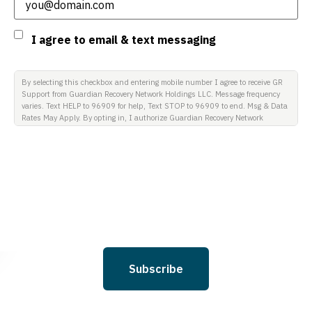
Consent
I agree to email & text messaging
By selecting this checkbox and entering mobile number I agree to receive GR
Support from Guardian Recovery Network Holdings LLC. Message frequency
varies. Text HELP to 96909 for help, Text STOP to 96909 to end. Msg & Data
Rates May Apply. By opting in, I authorize Guardian Recovery Network
Holdings LLC. to deliver SMS messages using an automatic dialing system
and I understand that I am not required to opt in as a condition of
purchasing any property, goods, or services. By leaving this box unchecked
you will not be opted in for SMS messages at this time. Click to read Terms
and Conditions & Privacy Policy.
Subscribe