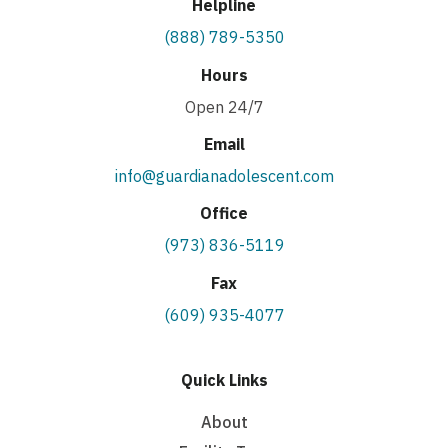
Helpline
(888) 789-5350
Hours
Open 24/7
Email
info@guardianadolescent.com
Office
(973) 836-5119
Fax
(609) 935-4077
Quick Links
About