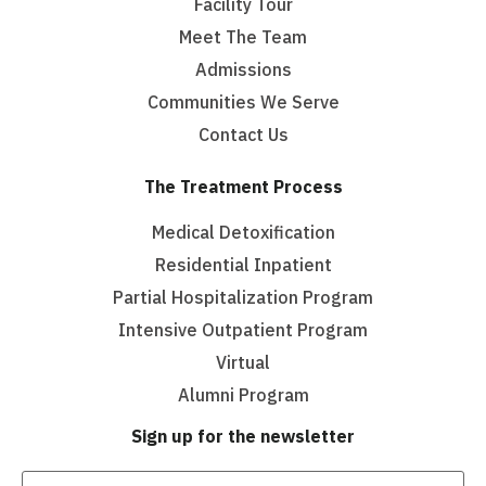
Facility Tour
Meet The Team
Admissions
Communities We Serve
Contact Us
The Treatment Process
Medical Detoxification
Residential Inpatient
Partial Hospitalization Program
Intensive Outpatient Program
Virtual
Alumni Program
Sign up for the newsletter
Email
(Required)