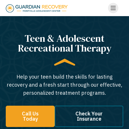
Teen & Adolescent
Recreational Therapy
Help your teen build the skills for lasting
recovery and a fresh start through our effective,
personalized treatment programs.
Call Us
Check Your
Today
Insurance