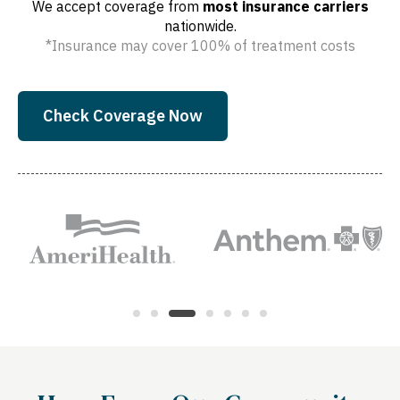
We accept coverage from
most insurance carriers
nationwide.
*Insurance may cover 100% of treatment costs
Check Coverage Now