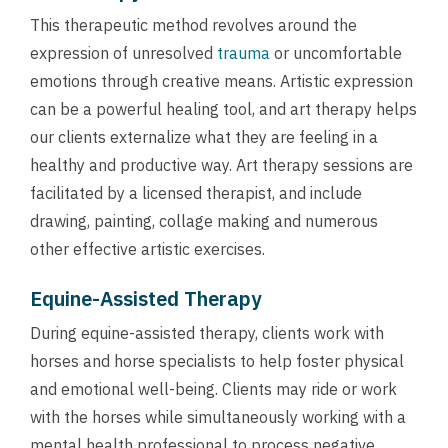
This therapeutic method revolves around the
expression of unresolved
trauma
or uncomfortable
emotions through creative means. Artistic expression
can be a powerful healing tool, and art therapy helps
our clients externalize what they are feeling in a
healthy and productive way. Art therapy sessions are
facilitated by a licensed therapist, and include
drawing, painting, collage making and numerous
other effective artistic exercises.
Equine-Assisted Therapy
During equine-assisted therapy, clients work with
horses and horse specialists to help foster physical
and emotional well-being. Clients may ride or work
with the horses while simultaneously working with a
mental health professional to process negative