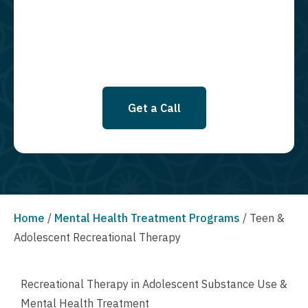
SMS messages at this time. Click to read Terms and Conditions &
Privacy Policy.
Get a Call
Home
/
Mental Health Treatment Programs
/
Teen &
Adolescent Recreational Therapy
Recreational Therapy in Adolescent Substance Use &
Mental Health Treatment