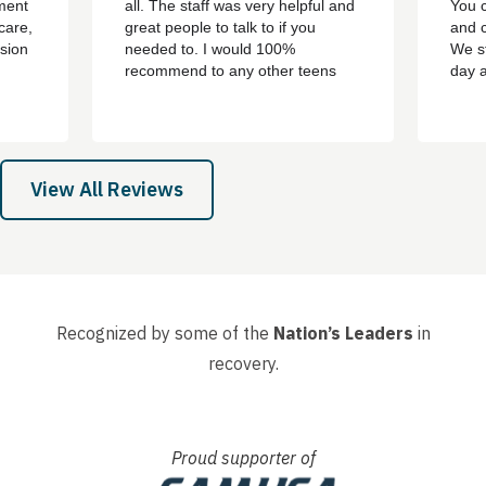
ment
all. The staff was very helpful and
You c
care,
great people to talk to if you
and c
sion
needed to. I would 100%
We st
recommend to any other teens
day 
who are struggling with addiction
bert,
or mental health problems. ever
th
since i left the treatment ive been
e all
clean ever since with no
 son,
cravings/urges to use ever
View All Reviews
again....
Recognized by some of the
Nation’s Leaders
in
recovery.
Proud supporter of