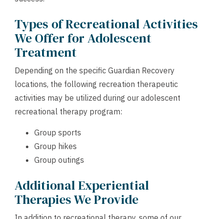
Types of Recreational Activities
We Offer for Adolescent
Treatment
Depending on the specific Guardian Recovery
locations, the following recreation therapeutic
activities may be utilized during our adolescent
recreational therapy program:
Group sports
Group hikes
Group outings
Additional Experiential
Therapies We Provide
In addition to recreational therapy, some of our