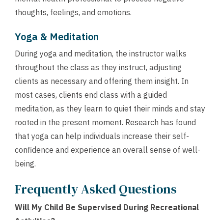
thoughts, feelings, and emotions.
Yoga & Meditation
During yoga and meditation, the instructor walks
throughout the class as they instruct, adjusting
clients as necessary and offering them insight. In
most cases, clients end class with a guided
meditation, as they learn to quiet their minds and stay
rooted in the present moment. Research has found
that yoga can help individuals increase their self-
confidence and experience an overall sense of well-
being.
Frequently Asked Questions
Will My Child Be Supervised During Recreational