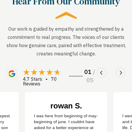
Hear From Our Community
Our work is guided by empathy and strengthened by a
commitment to real progress. The voices of our clients
show how genuine care, paired with effective treatment,
creates meaningful change.
01
/
4.7 Stars • 70
05
Reviews
rowan S.
eepest
I was here from beginning of may-
I wen
ery
beginning of june. I couldnt have
and i
y son
asked for a better experience at
life.