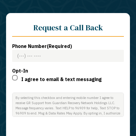
Request a Call Back
Phone Number
(Required)
Opt-In
I agree to email & text messaging
By selecting this checkbox and entering mobile number I agree to
receive GR Support from Guardian Recovery Network Holdings LLC.
Message frequency varies. Text HELP to 96909 for help, Text STOP to
96909 to end. Msg & Data Rates May Apply. By opting in, I authorize
Guardian Recovery Network Holdings LLC. to deliver SMS messages
using an automatic dialing system and I understand that I am not
required to opt in as a condition of purchasing any property, goods, or
services. By leaving this box unchecked you will not be opted in for