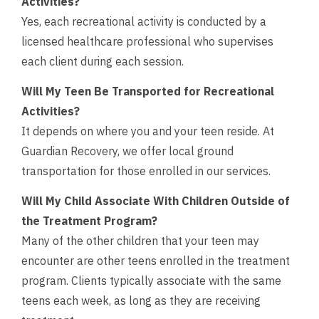
Activities?
Yes, each recreational activity is conducted by a
licensed healthcare professional who supervises
each client during each session.
Will My Teen Be Transported for Recreational
Activities?
It depends on where you and your teen reside. At
Guardian Recovery, we offer local ground
transportation for those enrolled in our services.
Will My Child Associate With Children Outside of
the Treatment Program?
Many of the other children that your teen may
encounter are other teens enrolled in the treatment
program. Clients typically associate with the same
teens each week, as long as they are receiving