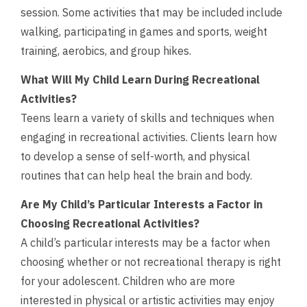
session. Some activities that may be included include
walking, participating in games and sports, weight
training, aerobics, and group hikes.
What Will My Child Learn During Recreational
Activities?
Teens learn a variety of skills and techniques when
engaging in recreational activities. Clients learn how
to develop a sense of self-worth, and physical
routines that can help heal the brain and body.
Are My Child’s Particular Interests a Factor in
Choosing Recreational Activities?
A child’s particular interests may be a factor when
choosing whether or not recreational therapy is right
for your adolescent. Children who are more
interested in physical or artistic activities may enjoy