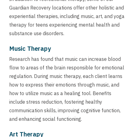
Guardian Recovery locations offer other holistic and
experiential therapies, including music, art, and yoga
therapy for teens experiencing mental health and
substance use disorders.
Music Therapy
Research has found that music can increase blood
flow to areas of the brain responsible for emotional
regulation. During music therapy, each client learns
how to express their emotions through music, and
how to utilize music as a healing tool. Benefits
include stress reduction, fostering healthy
communication skills, improving cognitive function,
and enhancing social functioning.
Art Therapy