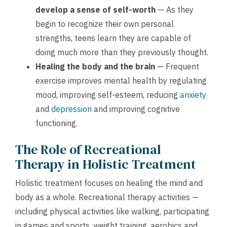
develop a sense of self-worth
— As they
begin to recognize their own personal
strengths, teens learn they are capable of
doing much more than they previously thought.
Healing the body and the brain
— Frequent
exercise improves mental health by regulating
mood, improving self-esteem, reducing
anxiety
and
depression
and improving cognitive
functioning.
The Role of Recreational
Therapy in Holistic Treatment
Holistic treatment focuses on healing the mind and
body as a whole. Recreational therapy activities —
including physical activities like walking, participating
in games and sports, weight training, aerobics and