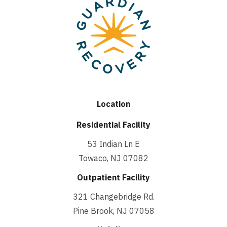
Location
Residential Facility
53 Indian Ln E
Towaco, NJ 07082
Outpatient Facility
321 Changebridge Rd.
Pine Brook, NJ 07058