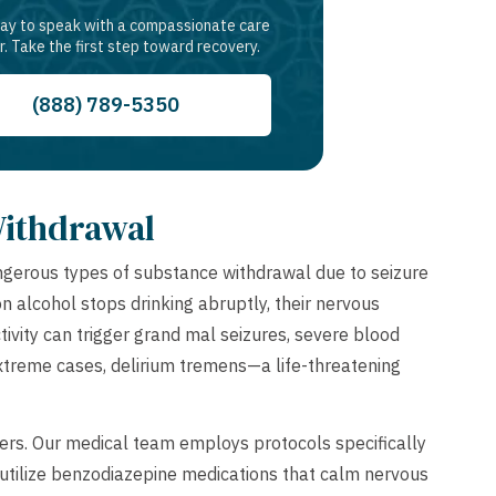
day to speak with a compassionate care
r. Take the first step toward recovery.
(888) 789-5350
Withdrawal
gerous types of substance withdrawal due to seizure
alcohol stops drinking abruptly, their nervous
vity can trigger grand mal seizures, severe blood
extreme cases, delirium tremens—a life-threatening
rs. Our medical team employs protocols specifically
 utilize benzodiazepine medications that calm nervous