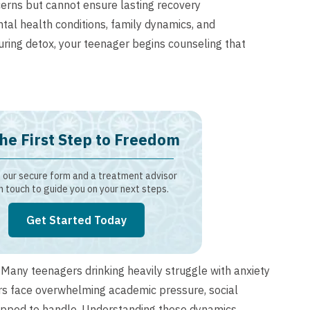
erns but cannot ensure lasting recovery
al health conditions, family dynamics, and
During detox, your teenager begins counseling that
he First Step to Freedom
our secure form and a treatment advisor
in touch to guide you on your next steps.
Get Started Today
. Many teenagers drinking heavily struggle with anxiety
ers face overwhelming academic pressure, social
quipped to handle. Understanding these dynamics