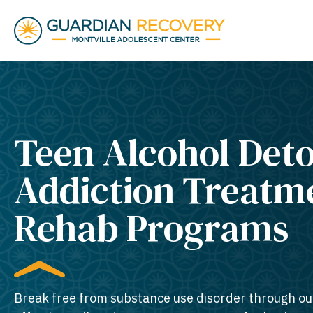
Teen Alcohol Det
Addiction Treatm
Rehab Programs
Break free from substance use disorder through ou