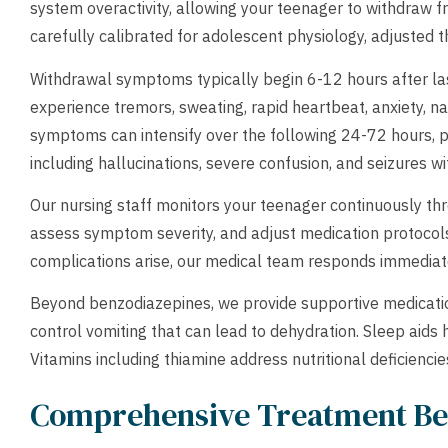
system overactivity, allowing your teenager to withdraw 
carefully calibrated for adolescent physiology, adjusted
Withdrawal symptoms typically begin 6-12 hours after la
experience tremors, sweating, rapid heartbeat, anxiety, n
symptoms can intensify over the following 24-72 hours, p
including hallucinations, severe confusion, and seizures
Our nursing staff monitors your teenager continuously thr
assess symptom severity, and adjust medication protocols
complications arise, our medical team responds immediate
Beyond benzodiazepines, we provide supportive medicati
control vomiting that can lead to dehydration. Sleep aids
Vitamins including thiamine address nutritional deficienc
Comprehensive Treatment Be