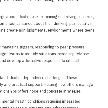
ings about alcohol use, examining underlying concerns,
nts feel ashamed about their drinking, particularly if
pists create non-judgmental environments where teens
r managing triggers, responding to peer pressure,
ager learns to identify situations increasing relapse
, and develop alternative responses to difficult
stand alcohol dependence challenges. These
lity and practical support. Hearing how others manage
lationships offers hope and concrete strategies.
 mental health conditions requiring integrated