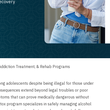
recovery
Addiction Treatment, & Rehab Programs
 adolescents despite being illegal for those under
nsequences extend beyond legal troubles or poor
toms that can prove medically dangerous without
tox program specializes in safely managing alcohol