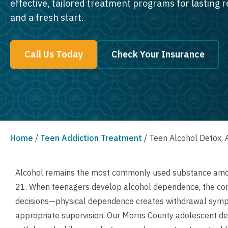
effective, tailored treatment programs for lasting 
and a fresh start.
Call Us Today
Check Your Insurance
Home
/
Teen Addiction Treatment
/
Teen Alcohol Detox, 
Alcohol remains the most commonly used substance among
21. When teenagers develop alcohol dependence, the co
decisions—physical dependence creates withdrawal symp
appropriate supervision. Our Morris County adolescent de