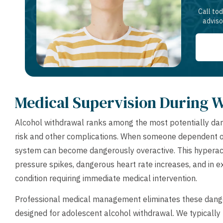
Call to
adviso
Medical Supervision During 
Alcohol withdrawal ranks among the most potentially dan
risk and other complications. When someone dependent on 
system can become dangerously overactive. This hyperacti
pressure spikes, dangerous heart rate increases, and in 
condition requiring immediate medical intervention.
Professional medical management eliminates these dange
designed for adolescent alcohol withdrawal. We typically