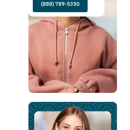
(888) 789-5350