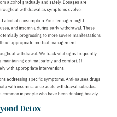
from alcohol gradually and safely. Dosages are
 throughout withdrawal as symptoms evolve.
st alcohol consumption. Your teenager might
ausea, and insomnia during early withdrawal. These
otentially progressing to more severe manifestations
 without appropriate medical management.
oughout withdrawal. We track vital signs frequently,
 maintaining optimal safety and comfort. If
ly with appropriate interventions.
ons addressing specific symptoms. Anti-nausea drugs
 help with insomnia once acute withdrawal subsides.
ies common in people who have been drinking heavily.
yond Detox