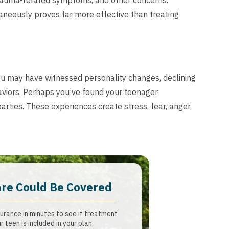
 trauma-related symptoms, and other concerns.
neously proves far more effective than treating
ou may have witnessed personality changes, declining
viors. Perhaps you’ve found your teenager
arties. These experiences create stress, fear, anger,
are Could Be Covered
urance in minutes to see if treatment
r teen is included in your plan.