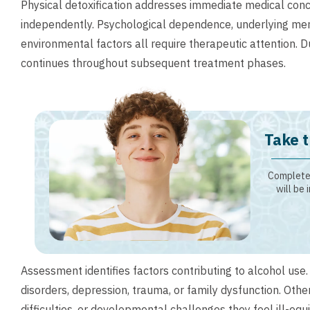
Physical detoxification addresses immediate medical conc
independently. Psychological dependence, underlying ment
environmental factors all require therapeutic attention. 
continues throughout subsequent treatment phases.
Take t
Complete 
will be 
Assessment identifies factors contributing to alcohol use
disorders, depression, trauma, or family dysfunction. Oth
difficulties, or developmental challenges they feel ill-e