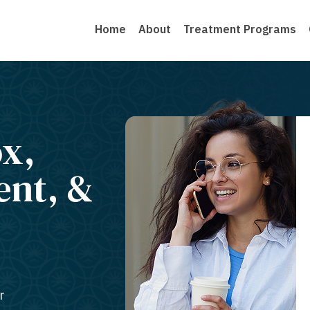
Home
About
Treatment Programs
ox,
ent, &
r