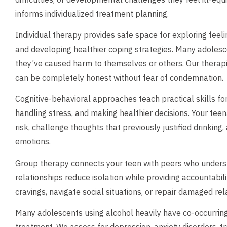
informs individualized treatment planning.
Individual therapy provides safe space for exploring feel
and developing healthier coping strategies. Many adolesce
they’ve caused harm to themselves or others. Our thera
can be completely honest without fear of condemnation.
Cognitive-behavioral approaches teach practical skills fo
handling stress, and making healthier decisions. Your teen
risk, challenge thoughts that previously justified drinking
emotions.
Group therapy connects your teen with peers who under
relationships reduce isolation while providing accountabi
cravings, navigate social situations, or repair damaged re
Many adolescents using alcohol heavily have co-occurring