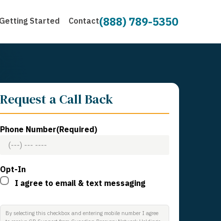
(888) 789-5350
Getting Started
Contact
Request a Call Back
Phone Number
(Required)
Opt-In
I agree to email & text messaging
By selecting this checkbox and entering mobile number I agree