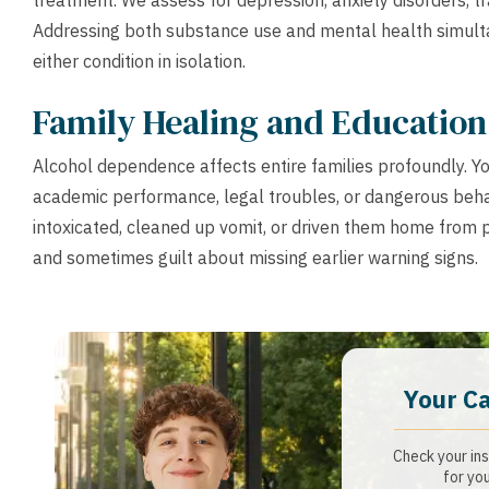
treatment. We assess for depression, anxiety disorders,
Addressing both substance use and mental health simulta
either condition in isolation.
Family Healing and Education
Alcohol dependence affects entire families profoundly. Y
academic performance, legal troubles, or dangerous beha
intoxicated, cleaned up vomit, or driven them home from p
and sometimes guilt about missing earlier warning signs.
Your C
Check your ins
for you