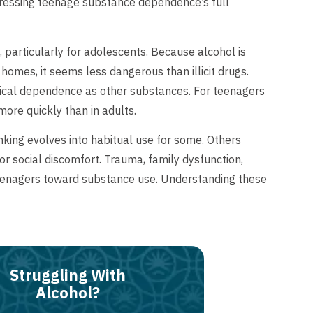
ressing teenage substance dependence’s full
 particularly for adolescents. Because alcohol is
 homes, it seems less dangerous than illicit drugs.
ical dependence as other substances. For teenagers
ore quickly than in adults.
nking evolves into habitual use for some. Others
 or social discomfort. Trauma, family dysfunction,
eenagers toward substance use. Understanding these
Struggling With
Alcohol?