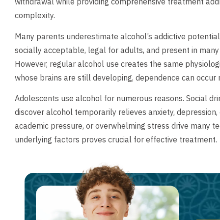
withdrawal while providing comprehensive treatment add
complexity.
Many parents underestimate alcohol’s addictive potential,
socially acceptable, legal for adults, and present in many
However, regular alcohol use creates the same physiolog
whose brains are still developing, dependence can occur m
Adolescents use alcohol for numerous reasons. Social dri
discover alcohol temporarily relieves anxiety, depression,
academic pressure, or overwhelming stress drive many t
underlying factors proves crucial for effective treatment.