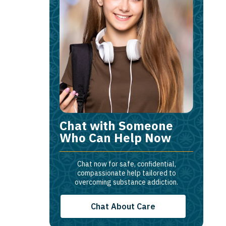
Chat with Someone
Who Can Help Now
Chat now for safe, confidential,
compassionate help tailored to
overcoming substance addiction.
Chat About Care