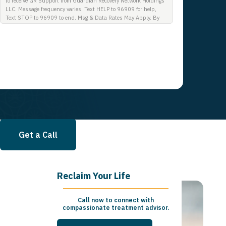
to receive GR Support from Guardian Recovery Network Holdings
LLC. Message frequency varies. Text HELP to 96909 for help,
Text STOP to 96909 to end. Msg & Data Rates May Apply. By
opting in, I authorize Guardian Recovery Network Holdings LLC.
to deliver SMS messages using an automatic dialing system and
I understand that I am not required to opt in as a condition of
purchasing any property, goods, or services. By leaving this box
unchecked you will not be opted in for SMS messages at this
time. Click to read Terms and Conditions & Privacy Policy.
Get a Call
Reclaim Your Life
Call now to connect with
compassionate treatment advisor.