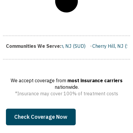
J (SUD)
Communities We Serve:
Clifton, NJ (SUD)
Cherry Hill, NJ (SUD)
Camden
We accept coverage from
most insurance carriers
nationwide.
*Insurance may cover 100% of treatment costs
Check Coverage Now