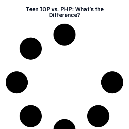
Teen IOP vs. PHP: What’s the
Difference?