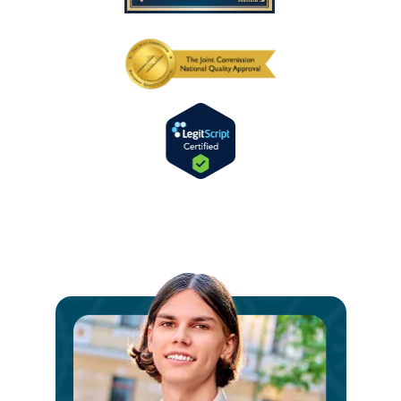
Ste
int
a