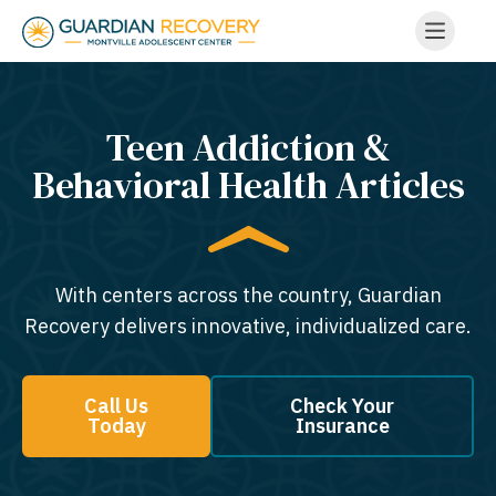
Teen Addiction &
Behavioral Health Articles
With centers across the country, Guardian
Recovery delivers innovative, individualized care.
Call Us
Check Your
Today
Insurance