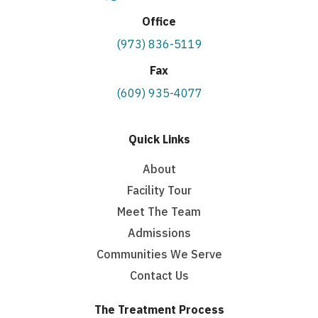
Office
(973) 836-5119
Fax
(609) 935-4077
Quick Links
About
Facility Tour
Meet The Team
Admissions
Communities We Serve
Contact Us
The Treatment Process