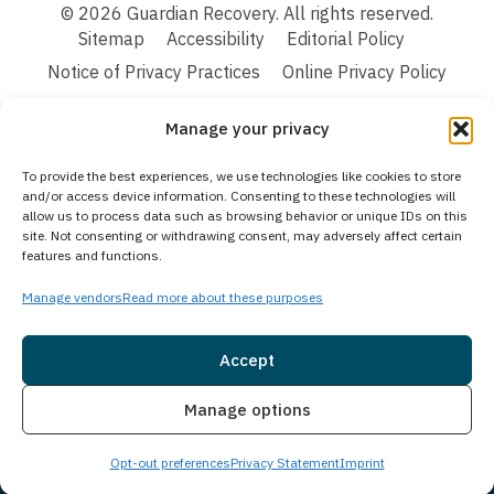
© 2026 Guardian Recovery. All rights reserved.
Sitemap
Accessibility
Editorial Policy
Notice of Privacy Practices
Online Privacy Policy
Terms & Conditions
Manage your privacy
We improve our content and advertising by using Microsoft Clarity to see how you
To provide the best experiences, we use technologies like cookies to store
use our website. By using our site, you agree that we and Microsoft can collect and
and/or access device information. Consenting to these technologies will
use this data. Our privacy statement:
Online Privacy Policy,
has more details.
allow us to process data such as browsing behavior or unique IDs on this
site. Not consenting or withdrawing consent, may adversely affect certain
Medical Disclaimer:
The information provided on this website is intended solely
features and functions.
for educational and informational purposes. Guardian Recovery aims to improve
the quality of life for individuals struggling with substance use or mental health
disorders by offering fact-based content about behavioral health conditions,
Manage vendors
Read more about these purposes
treatment options, and related outcomes. However, this information should not be
considered a substitute for professional medical advice, diagnosis, or treatment.
SEE MORE
Accept
Insurance
Live Chat
Manage options
Opt-out preferences
Privacy Statement
Imprint