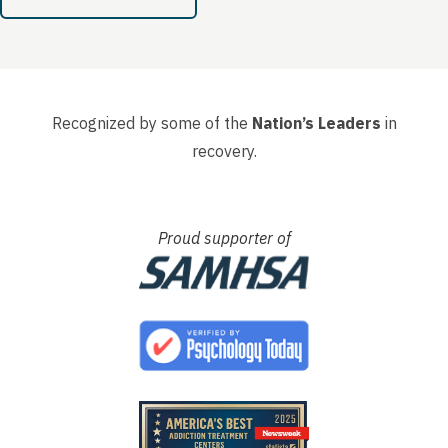
again....
Recognized by some of the
Nation’s Leaders
in
recovery.
Proud supporter of