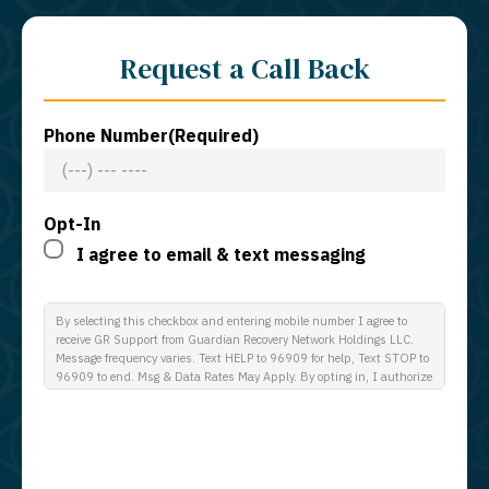
Request a Call Back
Phone Number
(Required)
Opt-In
I agree to email & text messaging
By selecting this checkbox and entering mobile number I agree to
receive GR Support from Guardian Recovery Network Holdings LLC.
Message frequency varies. Text HELP to 96909 for help, Text STOP to
96909 to end. Msg & Data Rates May Apply. By opting in, I authorize
Guardian Recovery Network Holdings LLC. to deliver SMS messages
using an automatic dialing system and I understand that I am not
required to opt in as a condition of purchasing any property, goods, or
services. By leaving this box unchecked you will not be opted in for
SMS messages at this time. Click to read Terms and Conditions &
Privacy Policy.