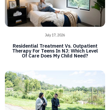
July 17, 2026
Residential Treatment Vs. Outpatient
Therapy For Teens In NJ: Which Level
Of Care Does My Child Need?