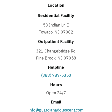
Location
Residential Facility
53 Indian Ln E
Towaco, NJ 07082
Outpatient Facility
321 Changebridge Rd.
Pine Brook, NJ 07058
Helpline
(888) 789-5350
Hours
Open 24/7
Email
info@guardianadolescent.com