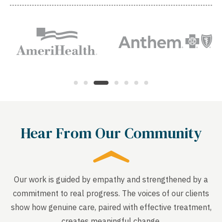
Hear From Our Community
Our work is guided by empathy and strengthened by a
commitment to real progress. The voices of our clients
show how genuine care, paired with effective treatment,
creates meaningful change.