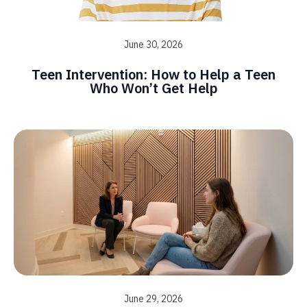
June 30, 2026
Teen Intervention: How to Help a Teen
Who Won’t Get Help
June 29, 2026