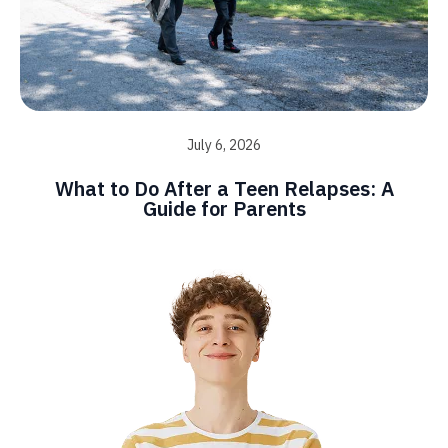
July 6, 2026
What to Do After a Teen Relapses: A
Guide for Parents