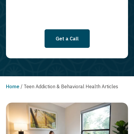
Get a Call
Home
/
Teen Addiction & Behavioral Health Articles