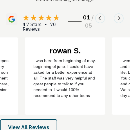
01
/
4.7 Stars • 70
05
Reviews
rowan S.
eepest
I was here from beginning of may-
I wen
ery
beginning of june. I couldnt have
and i
y son
asked for a better experience at
life.
ment
all. The staff was very helpful and
You c
care,
great people to talk to if you
and c
sion
needed to. I would 100%
We st
recommend to any other teens
day 
who are struggling with addiction
bert,
or mental health problems. ever
th
since i left the treatment ive been
e all
clean ever since with no
 son,
cravings/urges to use ever
View All Reviews