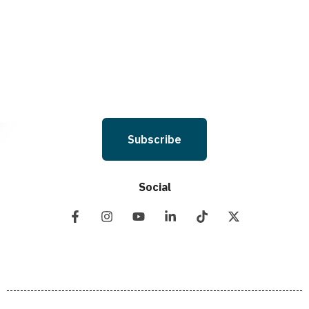
Holdings LLC. to deliver SMS messages using an automatic dialing system
and I understand that I am not required to opt in as a condition of
purchasing any property, goods, or services. By leaving this box unchecked
you will not be opted in for SMS messages at this time. Click to read Terms
and Conditions & Privacy Policy.
Subscribe
Social