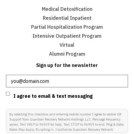
Medical Detoxification
Residential Inpatient
Partial Hospitalization Program
Intensive Outpatient Program
Virtual
Alumni Program
Sign up for the newsletter
Email
(Required)
Consent
I agree to email & text messaging
By selecting this checkbox and entering mobile number I agree to receive GR
Support from Guardian Recovery Network Holdings LLC. Message frequency
varies. Text HELP to 96909 for help, Text STOP to 96909 to end. Msg & Data
Rates May Apply. By opting in, I authorize Guardian Recovery Network