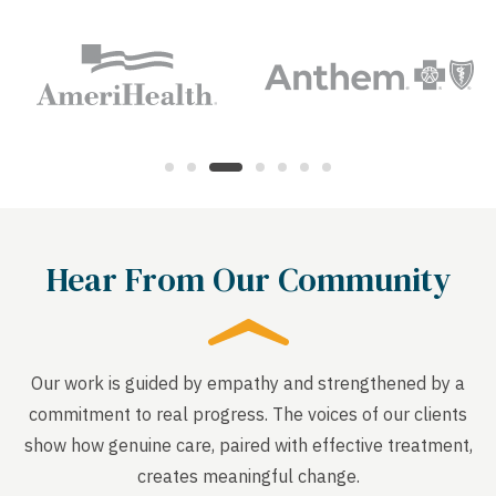
Hear From Our Community
Our work is guided by empathy and strengthened by a
commitment to real progress. The voices of our clients
show how genuine care, paired with effective treatment,
creates meaningful change.