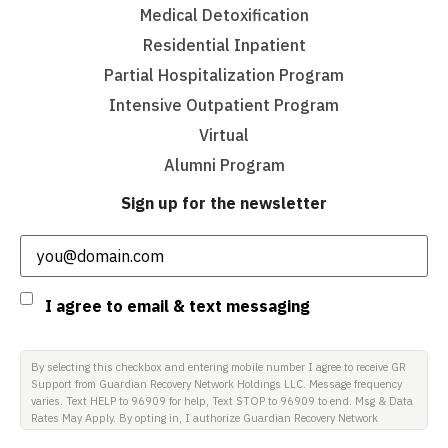
Medical Detoxification
Residential Inpatient
Partial Hospitalization Program
Intensive Outpatient Program
Virtual
Alumni Program
Sign up for the newsletter
Email
(Required)
Consent
I agree to email & text messaging
By selecting this checkbox and entering mobile number I agree to receive GR
Support from Guardian Recovery Network Holdings LLC. Message frequency
varies. Text HELP to 96909 for help, Text STOP to 96909 to end. Msg & Data
Rates May Apply. By opting in, I authorize Guardian Recovery Network
Holdings LLC. to deliver SMS messages using an automatic dialing system