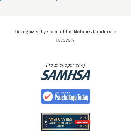
Recognized by some of the
Nation’s Leaders
in
recovery.
Proud supporter of