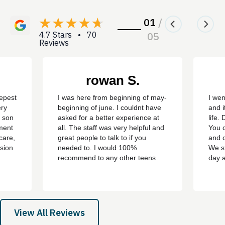
01
/
4.7 Stars • 70
05
Reviews
rowan S.
eepest
I was here from beginning of may-
I wen
ery
beginning of june. I couldnt have
and i
y son
asked for a better experience at
life.
ment
all. The staff was very helpful and
You c
care,
great people to talk to if you
and c
sion
needed to. I would 100%
We st
recommend to any other teens
day 
who are struggling with addiction
bert,
or mental health problems. ever
th
since i left the treatment ive been
e all
clean ever since with no
 son,
cravings/urges to use ever
View All Reviews
again....