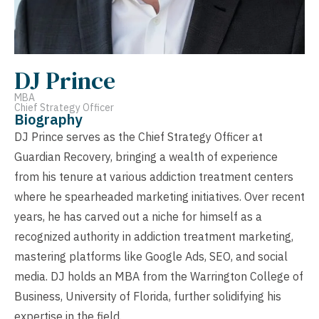
DJ Prince
MBA
Chief Strategy Officer
Biography
DJ Prince serves as the Chief Strategy Officer at
Guardian Recovery, bringing a wealth of experience
from his tenure at various addiction treatment centers
where he spearheaded marketing initiatives. Over recent
years, he has carved out a niche for himself as a
recognized authority in addiction treatment marketing,
mastering platforms like Google Ads, SEO, and social
media. DJ holds an MBA from the Warrington College of
Business, University of Florida, further solidifying his
expertise in the field.