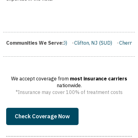
)
Communities We Serve:
Trenton, NJ (SUD)
Clifton, NJ (SUD)
Cherry Hill, NJ 
We accept coverage from
most insurance carriers
nationwide.
*Insurance may cover 100% of treatment costs
Check Coverage Now