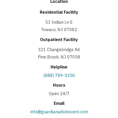
Location
Residential Facility
53 Indian Ln E
Towaco, NJ 07082
Outpatient Facility
321 Changebridge Rd.
Pine Brook, NJ 07058
Helpline
(888) 789-5350
Hours
Open 24/7
Email
info@guardianadolescent.com