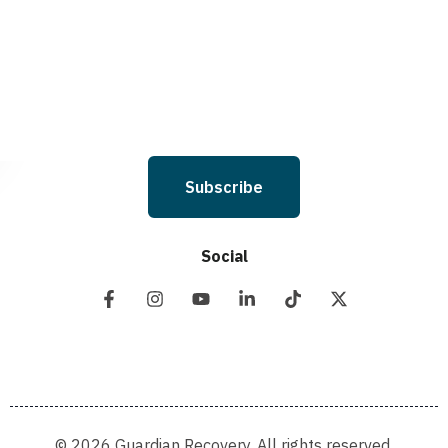
and I understand that I am not required to opt in as a condition of
purchasing any property, goods, or services. By leaving this box unchecked
you will not be opted in for SMS messages at this time. Click to read Terms
and Conditions & Privacy Policy.
Subscribe
Social
© 2026 Guardian Recovery. All rights reserved.