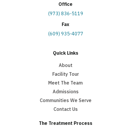
Office
(973) 836-5119
Fax
(609) 935-4077
Quick Links
About
Facility Tour
Meet The Team
Admissions
Communities We Serve
Contact Us
The Treatment Process