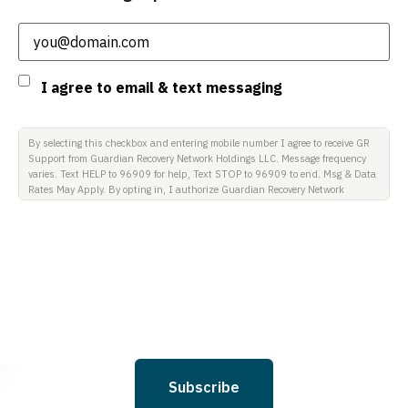
Email
(Required)
Consent
I agree to email & text messaging
By selecting this checkbox and entering mobile number I agree to receive GR
Support from Guardian Recovery Network Holdings LLC. Message frequency
varies. Text HELP to 96909 for help, Text STOP to 96909 to end. Msg & Data
Rates May Apply. By opting in, I authorize Guardian Recovery Network
Holdings LLC. to deliver SMS messages using an automatic dialing system
and I understand that I am not required to opt in as a condition of
purchasing any property, goods, or services. By leaving this box unchecked
you will not be opted in for SMS messages at this time. Click to read Terms
and Conditions & Privacy Policy.
Subscribe