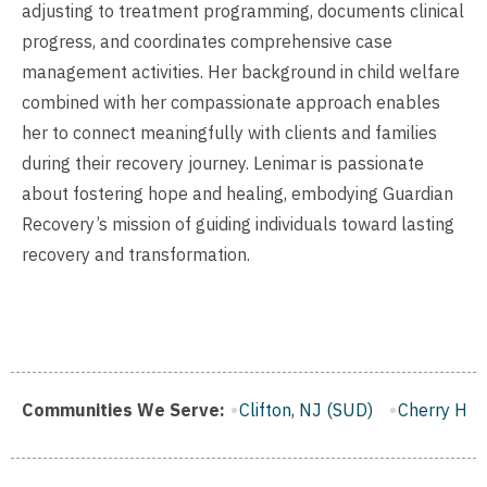
adjusting to treatment programming, documents clinical
progress, and coordinates comprehensive case
management activities. Her background in child welfare
combined with her compassionate approach enables
her to connect meaningfully with clients and families
during their recovery journey. Lenimar is passionate
about fostering hope and healing, embodying Guardian
Recovery’s mission of guiding individuals toward lasting
recovery and transformation.
Trenton, NJ (SUD)
Communities We Serve:
Clifton, NJ (SUD)
Cherry Hill, NJ (SU