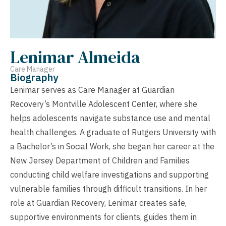
Lenimar Almeida
Care Manager
Biography
Lenimar serves as Care Manager at Guardian
Recovery’s Montville Adolescent Center, where she
helps adolescents navigate substance use and mental
health challenges. A graduate of Rutgers University with
a Bachelor’s in Social Work, she began her career at the
New Jersey Department of Children and Families
conducting child welfare investigations and supporting
vulnerable families through difficult transitions. In her
role at Guardian Recovery, Lenimar creates safe,
supportive environments for clients, guides them in