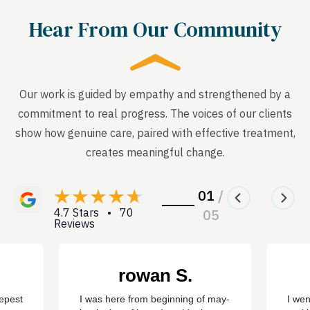
Hear From Our Community
Our work is guided by empathy and strengthened by a
commitment to real progress. The voices of our clients
show how genuine care, paired with effective treatment,
creates meaningful change.
01
/
4.7 Stars • 70
05
Reviews
rowan S.
eepest
I was here from beginning of may-
I wen