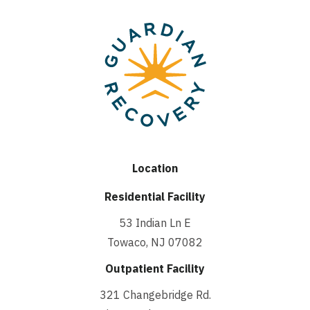
Location
Residential Facility
53 Indian Ln E
Towaco, NJ 07082
Outpatient Facility
321 Changebridge Rd.