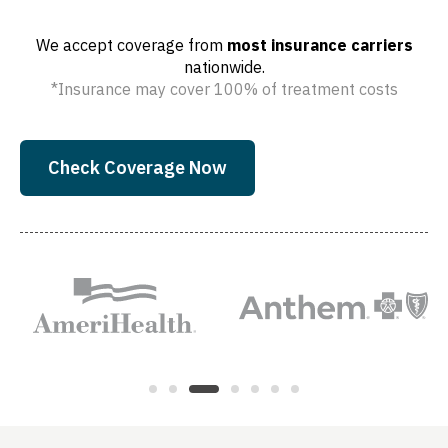
We accept coverage from
most insurance carriers
nationwide.
*Insurance may cover 100% of treatment costs
Check Coverage Now