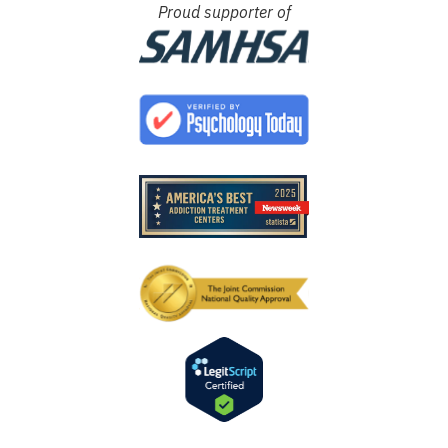
Proud supporter of