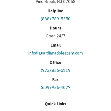
Pine Brook, NJ 07058
Helpline
(888) 789-5350
Hours
Open 24/7
Email
info@guardianadolescent.com
Office
(973) 836-5119
Fax
(609) 935-4077
Quick Links