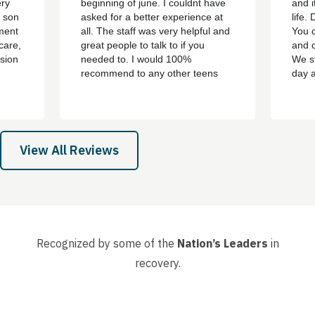
ery
beginning of june. I couldnt have
and i
y son
asked for a better experience at
life.
ment
all. The staff was very helpful and
You c
care,
great people to talk to if you
and c
sion
needed to. I would 100%
We st
recommend to any other teens
day 
who are struggling with addiction
bert,
or mental health problems. ever
th
since i left the treatment ive been
e all
clean ever since with no
 son,
cravings/urges to use ever
View All Reviews
again....
Recognized by some of the
Nation’s Leaders
in
recovery.