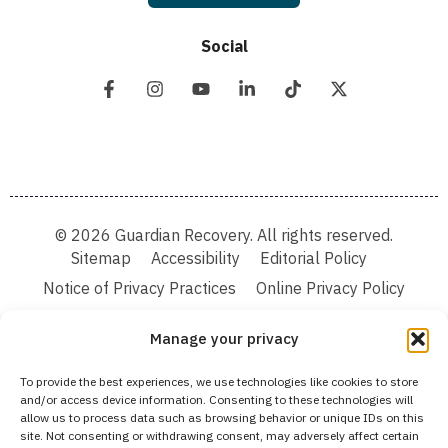
Social
© 2026 Guardian Recovery. All rights reserved.
Sitemap
Accessibility
Editorial Policy
Notice of Privacy Practices
Online Privacy Policy
Terms & Conditions
Manage your privacy
We improve our content and advertising by using Microsoft Clarity to see how you
To provide the best experiences, we use technologies like cookies to store
use our website. By using our site, you agree that we and Microsoft can collect and
and/or access device information. Consenting to these technologies will
use this data. Our privacy statement:
Online Privacy Policy,
has more details.
allow us to process data such as browsing behavior or unique IDs on this
site. Not consenting or withdrawing consent, may adversely affect certain
Medical Disclaimer:
The information provided on this website is intended solely