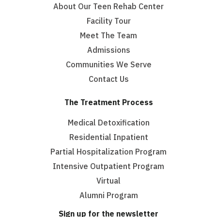
About Our Teen Rehab Center
Facility Tour
Meet The Team
Admissions
Communities We Serve
Contact Us
The Treatment Process
Medical Detoxification
Residential Inpatient
Partial Hospitalization Program
Intensive Outpatient Program
Virtual
Alumni Program
Sign up for the newsletter