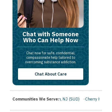
Chat with Someone
Who Can Help Now
Chat now for safe, confidential,
compassionate help tailored to
overcoming substance addiction.
Chat About Care
 NJ (SUD)
Communities We Serve:
Clifton, NJ (SUD)
Cherry Hill, NJ (SUD)
Camd