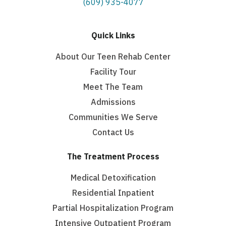
(609) 935-4077
Quick Links
About Our Teen Rehab Center
Facility Tour
Meet The Team
Admissions
Communities We Serve
Contact Us
The Treatment Process
Medical Detoxification
Residential Inpatient
Partial Hospitalization Program
Intensive Outpatient Program