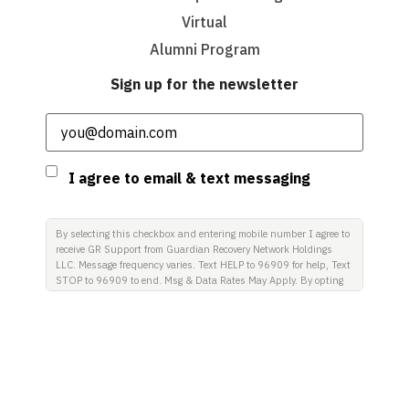
Virtual
Alumni Program
Sign up for the newsletter
Email
(Required)
Consent
I agree to email & text messaging
By selecting this checkbox and entering mobile number I agree to
receive GR Support from Guardian Recovery Network Holdings
LLC. Message frequency varies. Text HELP to 96909 for help, Text
STOP to 96909 to end. Msg & Data Rates May Apply. By opting
in, I authorize Guardian Recovery Network Holdings LLC. to
deliver SMS messages using an automatic dialing system and I
understand that I am not required to opt in as a condition of
purchasing any property, goods, or services. By leaving this box
unchecked you will not be opted in for SMS messages at this
time. Click to read Terms and Conditions & Privacy Policy.