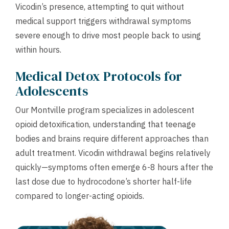
Vicodin’s presence, attempting to quit without
medical support triggers withdrawal symptoms
severe enough to drive most people back to using
within hours.
Medical Detox Protocols for
Adolescents
Our Montville program specializes in adolescent
opioid detoxification, understanding that teenage
bodies and brains require different approaches than
adult treatment. Vicodin withdrawal begins relatively
quickly—symptoms often emerge 6-8 hours after the
last dose due to hydrocodone’s shorter half-life
compared to longer-acting opioids.