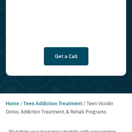
required to opt in as a condition of purchasing any property, goods, or
services. By leaving this box unchecked you will not be opted in for
SMS messages at this time. Click to read Terms and Conditions &
Privacy Policy.
Get a Call
Home
/
Teen Addiction Treatment
/
Teen Vicodin
Detox, Addiction Treatment, & Rehab Programs
Watching your teenager struggle with prescription