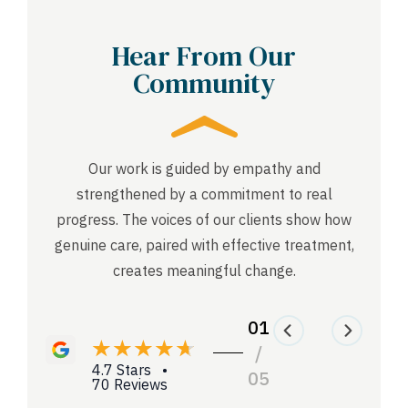
Hear From Our
Community
Our work is guided by empathy and
strengthened by a commitment to real
progress. The voices of our clients show how
genuine care, paired with effective treatment,
creates meaningful change.
01
/
4.7 Stars •
05
70 Reviews