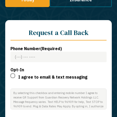
Request a Call Back
Phone Number
(Required)
Opt-In
I agree to email & text messaging
By selecting this checkbox and entering mobile number I agree to
receive GR Support from Guardian Recovery Network Holdings LLC.
Message frequency varies. Text HELP to 96909 for help, Text STOP to
96909 to end. Msg & Data Rates May Apply. By opting in, I authorize
Guardian Recovery Network Holdings LLC. to deliver SMS messages
using an automatic dialing system and I understand that I am not