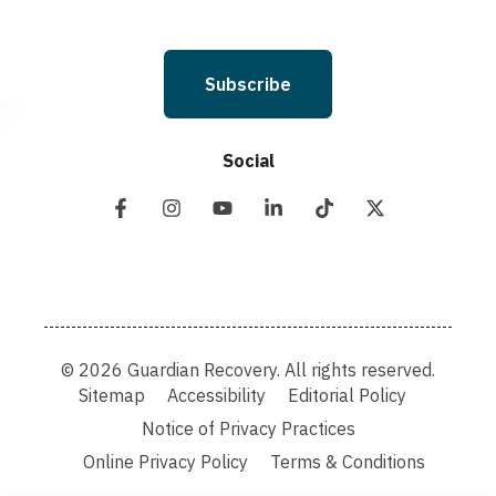
Subscribe
Social
© 2026 Guardian Recovery. All rights reserved.
Sitemap
Accessibility
Editorial Policy
Notice of Privacy Practices
Online Privacy Policy
Terms & Conditions