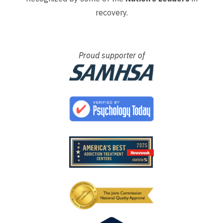
recovery.
Proud supporter of