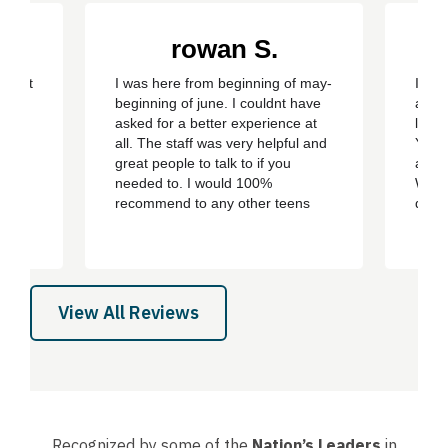
rowan S.
eepest
I was here from beginning of may-
I wen
ery
beginning of june. I couldnt have
and i
y son
asked for a better experience at
life.
ment
all. The staff was very helpful and
You c
care,
great people to talk to if you
and c
sion
needed to. I would 100%
We st
recommend to any other teens
day 
who are struggling with addiction
bert,
or mental health problems. ever
th
since i left the treatment ive been
e all
clean ever since with no
 son,
cravings/urges to use ever
View All Reviews
again....
Recognized by some of the
Nation’s Leaders
in