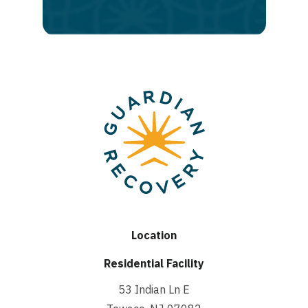
recovery
Location
Residential Facility
53 Indian Ln E