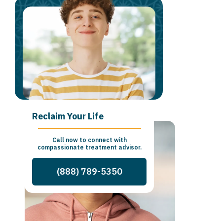
Reclaim Your Life
Call now to connect with
compassionate treatment advisor.
(888) 789-5350