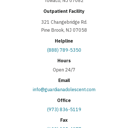
Towaco, NJ 07082
Outpatient Facility
321 Changebridge Rd.
Pine Brook, NJ 07058
Helpline
(888) 789-5350
Hours
Open 24/7
Email
info@guardianadolescent.com
Office
(973) 836-5119
Fax