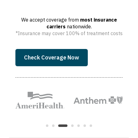
We accept coverage from
most insurance
carriers
nationwide.
*Insurance may cover 100% of treatment costs
Check Coverage Now