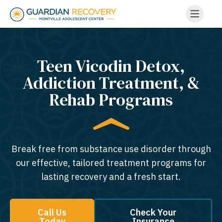
Teen Vicodin Detox,
Addiction Treatment, &
Rehab Programs
Break free from substance use disorder through
our effective, tailored treatment programs for
lasting recovery and a fresh start.
Call Us
Check Your
Today
Insurance