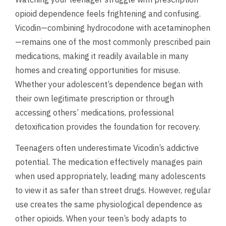
opioid dependence feels frightening and confusing.
Vicodin—combining hydrocodone with acetaminophen
—remains one of the most commonly prescribed pain
medications, making it readily available in many
homes and creating opportunities for misuse.
Whether your adolescent’s dependence began with
their own legitimate prescription or through
accessing others’ medications, professional
detoxification provides the foundation for recovery.
Teenagers often underestimate Vicodin’s addictive
potential. The medication effectively manages pain
when used appropriately, leading many adolescents
to view it as safer than street drugs. However, regular
use creates the same physiological dependence as
other opioids. When your teen’s body adapts to