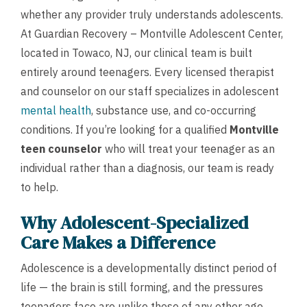
whether any provider truly understands adolescents.
At Guardian Recovery – Montville Adolescent Center,
located in Towaco, NJ, our clinical team is built
entirely around teenagers. Every licensed therapist
and counselor on our staff specializes in adolescent
mental health
, substance use, and co-occurring
conditions. If you’re looking for a qualified
Montville
teen counselor
who will treat your teenager as an
individual rather than a diagnosis, our team is ready
to help.
Why Adolescent-Specialized
Care Makes a Difference
Adolescence is a developmentally distinct period of
life — the brain is still forming, and the pressures
teenagers face are unlike those of any other age