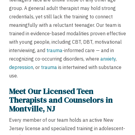
group. A general adult therapist may hold strong
credentials, yet still lack the training to connect
meaningfully with a reluctant teenager. Our team is
trained in evidence-based modalities proven effective
with young people, including CBT, DBT, motivational
interviewing, and
trauma
-informed care — and in
recognizing co-occurring disorders, where
anxiety
,
depression
, or
trauma
is intertwined with substance
use.
Meet Our Licensed Teen
Therapists and Counselors in
Montville, NJ
Every member of our team holds an active New
Jersey license and specialized training in adolescent-