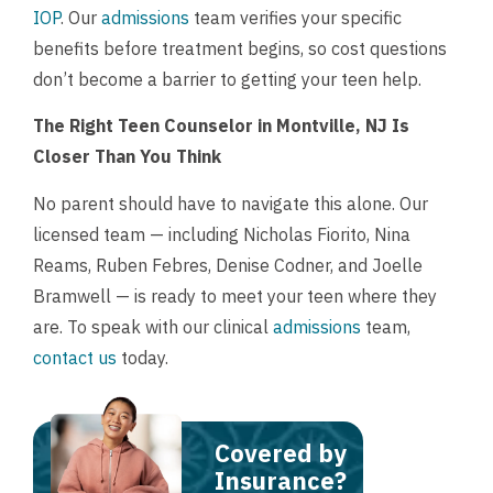
IOP
. Our
admissions
team verifies your specific
benefits before treatment begins, so cost questions
don’t become a barrier to getting your teen help.
The Right Teen Counselor in Montville, NJ Is
Closer Than You Think
No parent should have to navigate this alone. Our
licensed team — including Nicholas Fiorito, Nina
Reams, Ruben Febres, Denise Codner, and Joelle
Bramwell — is ready to meet your teen where they
are. To speak with our clinical
admissions
team,
contact us
today.
Covered by
Insurance?