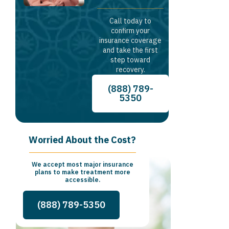
Call today to
confirm your
insurance coverage
and take the first
step toward
recovery.
(888) 789-
5350
Worried About the Cost?
We accept most major insurance
plans to make treatment more
accessible.
(888) 789-5350