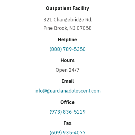
Outpatient Facility
321 Changebridge Rd.
Pine Brook, NJ 07058
Helpline
(888) 789-5350
Hours
Open 24/7
Email
info@guardianadolescent.com
Office
(973) 836-5119
Fax
(609) 935-4077