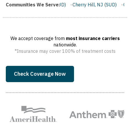
ifton, NJ (SUD)
Communities We Serve:
Cherry Hill, NJ (SUD)
Camden, NJ (SUD)
We accept coverage from
most insurance carriers
nationwide.
*Insurance may cover 100% of treatment costs
Check Coverage Now