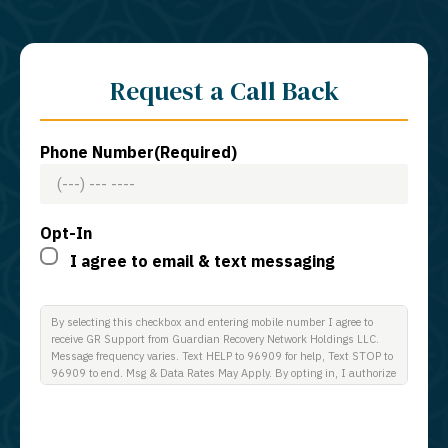
Request a Call Back
Phone Number
(Required)
Opt-In
I agree to email & text messaging
By selecting this checkbox and entering mobile number I agree to
receive GR Support from Guardian Recovery Network Holdings LLC.
Message frequency varies. Text HELP to 96909 for help, Text STOP to
96909 to end. Msg & Data Rates May Apply. By opting in, I authorize
Guardian Recovery Network Holdings LLC. to deliver SMS messages
using an automatic dialing system and I understand that I am not
required to opt in as a condition of purchasing any property, goods, or
services. By leaving this box unchecked you will not be opted in for