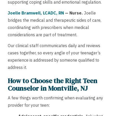
supporting coping skills and emotional regulation.
Joelle Bramwell, LCADC, RN
— Nurse.
Joelle
bridges the medical and therapeutic sides of care,
coordinating with prescribers when medical
considerations are part of treatment.
Our clinical staff communicates daily and reviews
cases together, so every angle of your teenager’s
experience is addressed by someone qualified to
address it.
How to Choose the Right Teen
Counselor in Montville, NJ
A few things worth confirming when evaluating any
provider for your teen: