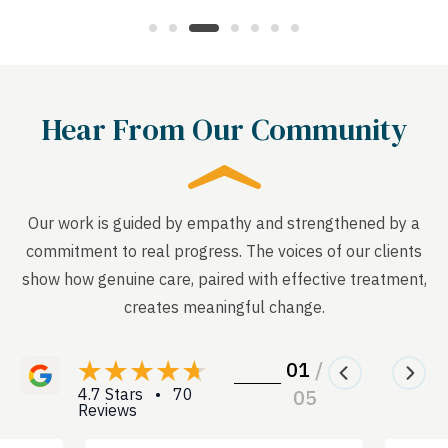
Hear From Our Community
Our work is guided by empathy and strengthened by a
commitment to real progress. The voices of our clients
show how genuine care, paired with effective treatment,
creates meaningful change.
01
/
4.7 Stars • 70
05
Reviews