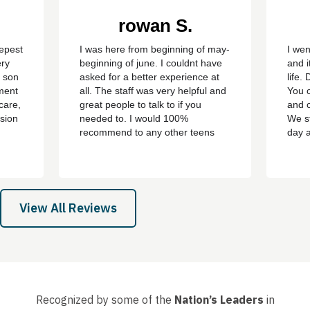
rowan S.
eepest
I was here from beginning of may-
I wen
ery
beginning of june. I couldnt have
and i
y son
asked for a better experience at
life.
ment
all. The staff was very helpful and
You c
care,
great people to talk to if you
and c
sion
needed to. I would 100%
We st
recommend to any other teens
day 
who are struggling with addiction
bert,
or mental health problems. ever
th
since i left the treatment ive been
e all
clean ever since with no
 son,
cravings/urges to use ever
View All Reviews
again....
Recognized by some of the
Nation’s Leaders
in