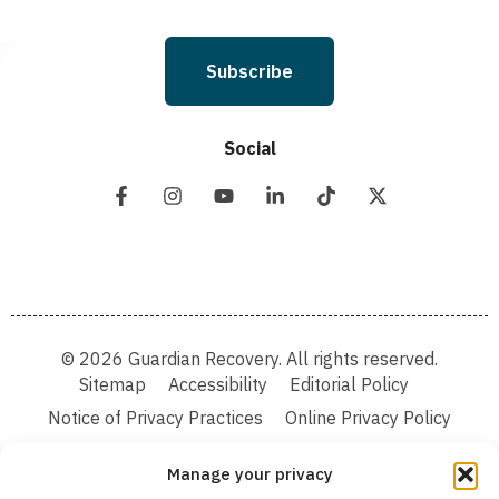
Subscribe
Social
© 2026 Guardian Recovery. All rights reserved.
Sitemap
Accessibility
Editorial Policy
Notice of Privacy Practices
Online Privacy Policy
Terms & Conditions
Manage your privacy