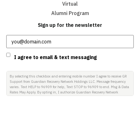
Virtual
Alumni Program
Sign up for the newsletter
Email
(Required)
Consent
I agree to email & text messaging
By selecting this checkbox and entering mobile number I agree to receive GR
Support from Guardian Recovery Network Holdings LLC. Message frequency
varies. Text HELP to 96909 for help, Text STOP to 96909 to end. Msg & Data
Rates May Apply. By opting in, I authorize Guardian Recovery Network
Holdings LLC. to deliver SMS messages using an automatic dialing system
and I understand that I am not required to opt in as a condition of
purchasing any property, goods, or services. By leaving this box unchecked
you will not be opted in for SMS messages at this time. Click to read Terms
and Conditions & Privacy Policy.