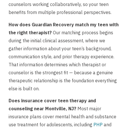
counselors working collaboratively, so your teen
benefits from multiple professional perspectives.
How does Guardian Recovery match my teen with
the right therapist?
Our matching process begins
during the initial clinical assessment, where we
gather information about your teen’s background,
communication style, and prior therapy experience.
That information determines which therapist or
counselor is the strongest fit — because a genuine
therapeutic relationship is the foundation everything
else is built on.
Does insurance cover teen therapy and
counseling near Montville, NJ?
Most major
insurance plans cover mental health and substance
use treatment for adolescents, including
PHP
and