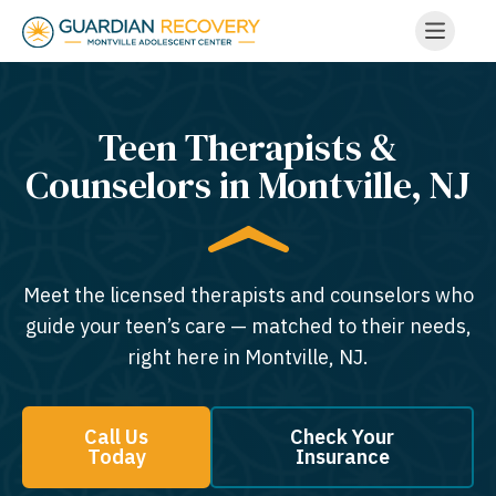
Teen Therapists &
Counselors in Montville, NJ
Meet the licensed therapists and counselors who
guide your teen’s care — matched to their needs,
right here in Montville, NJ.
Call Us
Check Your
Today
Insurance