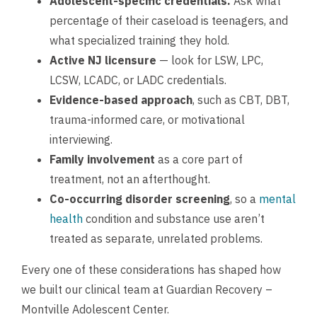
Adolescent-specific credentials.
Ask what
percentage of their caseload is teenagers, and
what specialized training they hold.
Active NJ licensure
— look for LSW, LPC,
LCSW, LCADC, or LADC credentials.
Evidence-based approach
, such as CBT, DBT,
trauma-informed care, or motivational
interviewing.
Family involvement
as a core part of
treatment, not an afterthought.
Co-occurring disorder screening
, so a
mental
health
condition and substance use aren’t
treated as separate, unrelated problems.
Every one of these considerations has shaped how
we built our clinical team at Guardian Recovery –
Montville Adolescent Center.