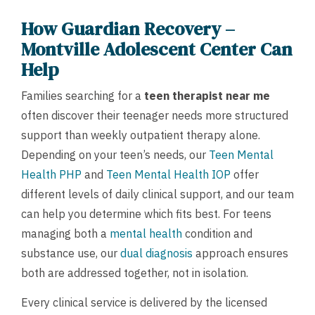
How Guardian Recovery –
Montville Adolescent Center Can
Help
Families searching for a
teen therapist near me
often discover their teenager needs more structured
support than weekly outpatient therapy alone.
Depending on your teen’s needs, our
Teen Mental
Health PHP
and
Teen Mental Health IOP
offer
different levels of daily clinical support, and our team
can help you determine which fits best. For teens
managing both a
mental health
condition and
substance use, our
dual diagnosis
approach ensures
both are addressed together, not in isolation.
Every clinical service is delivered by the licensed