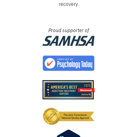
recovery.
Proud supporter of