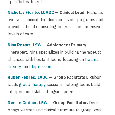
specific treatment.
Nicholas Fiorito, LCADC
— Clinical Lead.
Nicholas
oversees clinical direction across our programs and
provides direct counseling to teens in our intensive
levels of care.
Nina Reams, LSW
— Adolescent Primary
Therapist.
Nina specializes in building therapeutic
alliances with hesitant teens, focusing on
trauma
,
anxiety
, and
depression
.
Ruben Febres, LADC
— Group Facilitator.
Ruben
leads
group therapy
sessions, helping teens build
interpersonal skills alongside peers.
Denise Codner, LSW
— Group Facilitator.
Denise
brings warmth and clinical structure to group work,