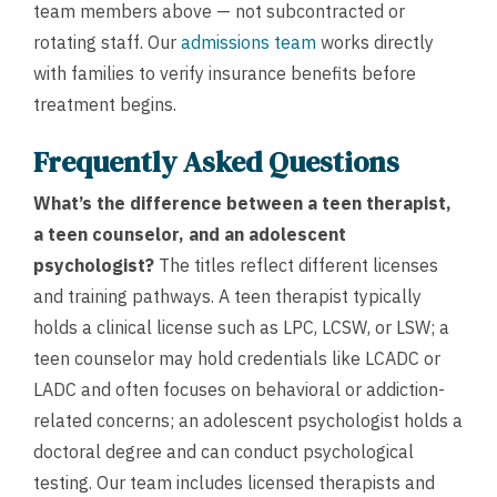
team members above — not subcontracted or
rotating staff. Our
admissions team
works directly
with families to verify insurance benefits before
treatment begins.
Frequently Asked Questions
What’s the difference between a teen therapist,
a teen counselor, and an adolescent
psychologist?
The titles reflect different licenses
and training pathways. A teen therapist typically
holds a clinical license such as LPC, LCSW, or LSW; a
teen counselor may hold credentials like LCADC or
LADC and often focuses on behavioral or addiction-
related concerns; an adolescent psychologist holds a
doctoral degree and can conduct psychological
testing. Our team includes licensed therapists and