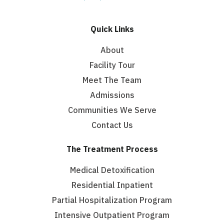
Quick Links
About
Facility Tour
Meet The Team
Admissions
Communities We Serve
Contact Us
The Treatment Process
Medical Detoxification
Residential Inpatient
Partial Hospitalization Program
Intensive Outpatient Program