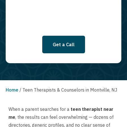
SMS messages at this time. Click to read Terms and Conditions &
Privacy Policy.
Get a Call
Home
/
Teen Therapists & Counselors in Montville, NJ
When a parent searches for a
teen therapist near
me
, the results can feel overwhelming — dozens of
directories, generic profiles, and no clear sense of