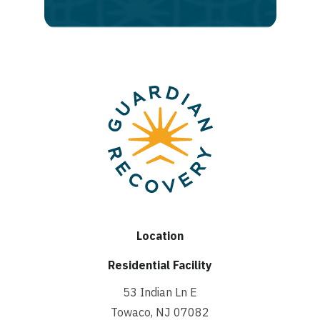
recovery
Location
Residential Facility
53 Indian Ln E
Towaco, NJ 07082