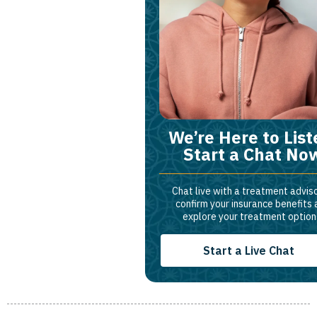
We’re Here to List
Start a Chat No
Chat live with a treatment adviso
confirm your insurance benefits
explore your treatment option
Start a Live Chat